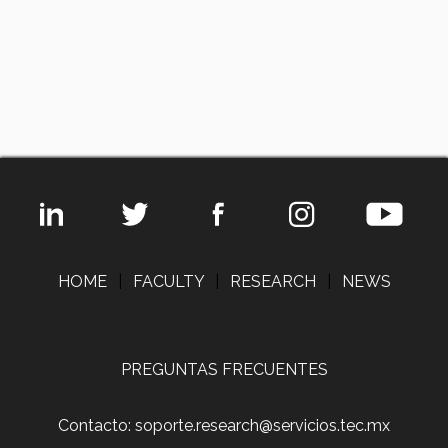
HOME
|
FACULTY
|
RESEARCH
|
NEWS
PREGUNTAS FRECUENTES
Contacto: soporte.research@servicios.tec.mx