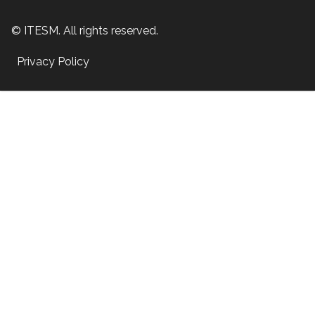
© ITESM. All rights reserved.
Privacy Policy