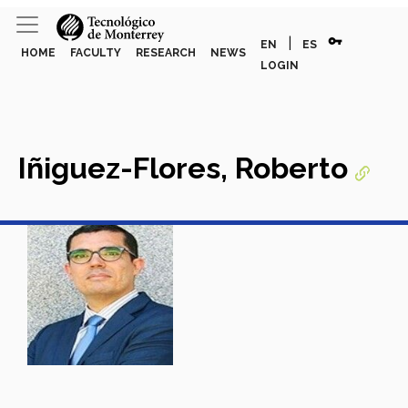
vpn_key
|
EN
ES
HOME
FACULTY
RESEARCH
NEWS
LOGIN
Iñiguez-Flores, Roberto