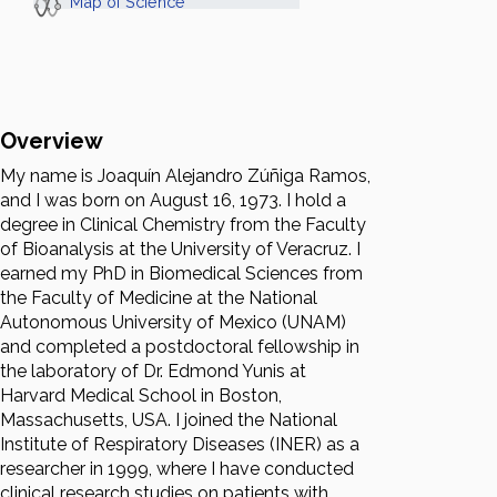
Map of Science
Overview
My name is Joaquín Alejandro Zúñiga Ramos,
and I was born on August 16, 1973. I hold a
degree in Clinical Chemistry from the Faculty
of Bioanalysis at the University of Veracruz. I
earned my PhD in Biomedical Sciences from
the Faculty of Medicine at the National
Autonomous University of Mexico (UNAM)
and completed a postdoctoral fellowship in
the laboratory of Dr. Edmond Yunis at
Harvard Medical School in Boston,
Massachusetts, USA. I joined the National
Institute of Respiratory Diseases (INER) as a
researcher in 1999, where I have conducted
clinical research studies on patients with