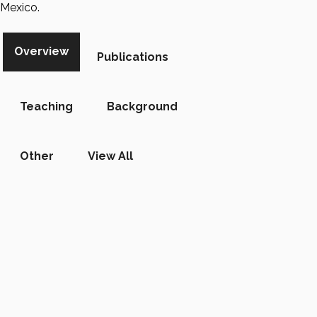
Mexico.
Overview
Publications
Teaching
Background
Other
View All