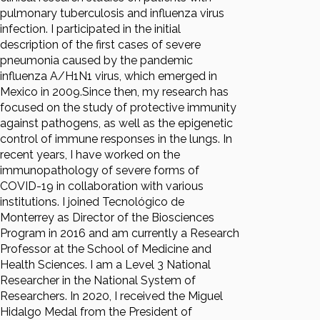
pulmonary tuberculosis and influenza virus
infection. I participated in the initial
description of the first cases of severe
pneumonia caused by the pandemic
influenza A/H1N1 virus, which emerged in
Mexico in 2009.Since then, my research has
focused on the study of protective immunity
against pathogens, as well as the epigenetic
control of immune responses in the lungs. In
recent years, I have worked on the
immunopathology of severe forms of
COVID-19 in collaboration with various
institutions. I joined Tecnológico de
Monterrey as Director of the Biosciences
Program in 2016 and am currently a Research
Professor at the School of Medicine and
Health Sciences. I am a Level 3 National
Researcher in the National System of
Researchers. In 2020, I received the Miguel
Hidalgo Medal from the President of