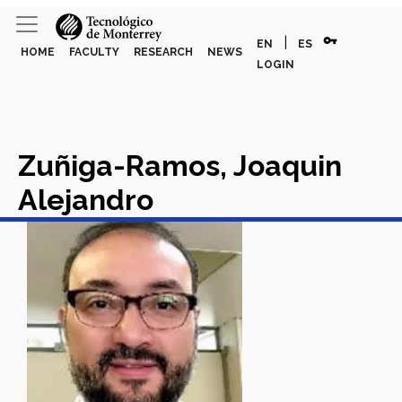
vpn_key
|
EN
ES
HOME
FACULTY
RESEARCH
NEWS
LOGIN
Zuñiga-Ramos, Joaquin
Alejandro