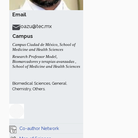
Email
joazu@tec.mx
Campus
Campus Ciudad de México
,
School of
Medicine and Health Sciences
Research Professor Model
,
Biomarcadores y terapias avanzadas
,
School of Medicine and Health Sciences
Biomedical Sciences, General.
Chemistry, Others.
Co-author Network