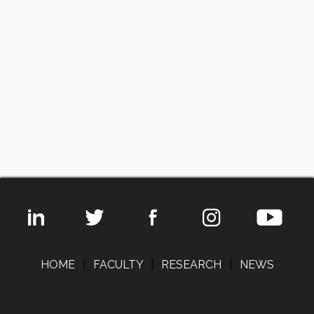
HOME
|
FACULTY
|
RESEARCH
|
NEWS