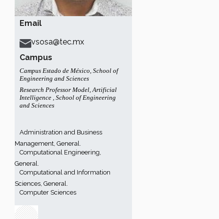
Email
vsosa@tec.mx
Campus
Campus Estado de México
,
School of
Engineering and Sciences
Research Professor Model
,
Artificial
Intelligence
,
School of Engineering
and Sciences
Administration and Business
Management, General.
Computational Engineering,
General.
Computational and Information
Sciences, General.
Computer Sciences