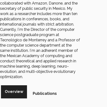
collaborated with Amazon, Danone, and the
secretary of public security in Mexico. My
work as a researcher includes more than ten
publications in conferences, books, and
international journals with strict arbitration.
Currently, I´m the Director of the computer
science postgraduate program at
Tecnológico de Monterrey and a Professor of
the computer science department at the
same institution. I´m an adherent member of
the Mexican Academy of computing and
conduct theoretical and applied research in
machine learning, deep learning, neuro-
evolution, and multi-objective evolutionary
optimization.
Overview
Publications