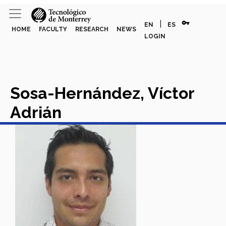
vpn_key
|
EN
ES
HOME
FACULTY
RESEARCH
NEWS
LOGIN
Sosa-Hernández, Víctor
Adrián