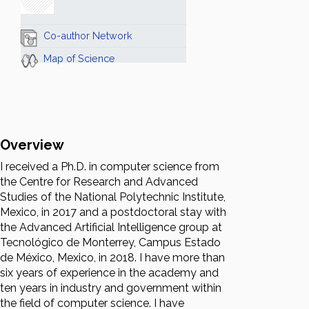
Co-author Network
Map of Science
Overview
I received a Ph.D. in computer science from
the Centre for Research and Advanced
Studies of the National Polytechnic Institute,
Mexico, in 2017 and a postdoctoral stay with
the Advanced Artificial Intelligence group at
Tecnológico de Monterrey, Campus Estado
de México, Mexico, in 2018. I have more than
six years of experience in the academy and
ten years in industry and government within
the field of computer science. I have