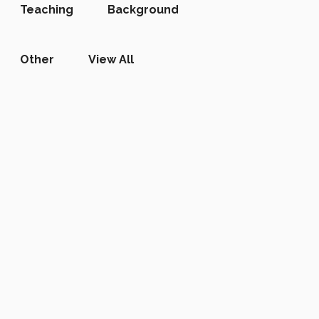
Teaching
Background
Other
View All