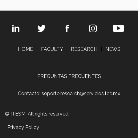
HOME
|
FACULTY
|
RESEARCH
|
NEWS
PREGUNTAS FRECUENTES
Contacto: soporte.research@servicios.tec.mx
© ITESM. All rights reserved.
Privacy Policy