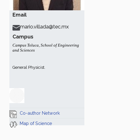
Email
mario.villada@tec.mx
Campus
Campus Toluca
,
School of Engineering
and Sciences
General Physicist.
Co-author Network
Map of Science