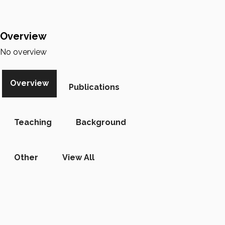
Overview
No overview
Overview
Publications
Teaching
Background
Other
View All