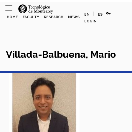
vpn_key
|
EN
ES
HOME
FACULTY
RESEARCH
NEWS
LOGIN
Villada-Balbuena, Mario