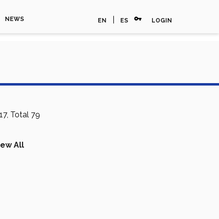
vpn_key
|
NEWS
EN
ES
LOGIN
7, Total 79
iew All