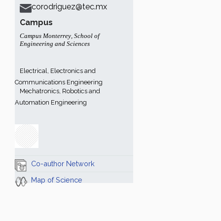
corodriguez@tec.mx
Campus
Campus Monterrey
,
School of
Engineering and Sciences
Electrical, Electronics and
Communications Engineering
Mechatronics, Robotics and
Automation Engineering
Co-author Network
Map of Science