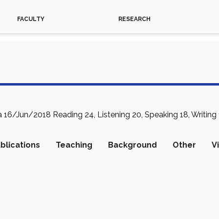
FACULTY
RESEARCH
16/Jun/2018 Reading 24, Listening 20, Speaking 18, Writing 1
blications
Teaching
Background
Other
V