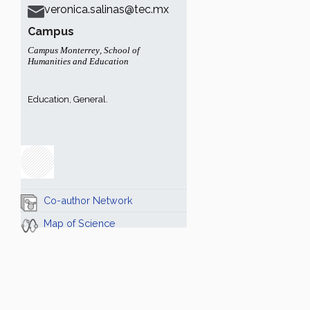
veronica.salinas@tec.mx
Campus
Campus Monterrey
,
School of
Humanities and Education
Education, General.
Co-author Network
Map of Science