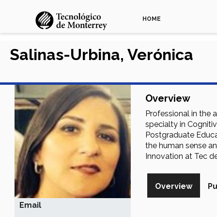
HOME
Salinas-Urbina, Verónica
Overview
Professional in the
specialty in Cognit
Postgraduate Educat
the human sense and 
Innovation at Tec d
Overview
Pu
Email