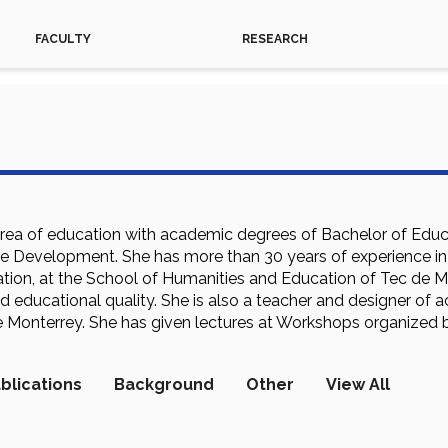
FACULTY
RESEARCH
 area of education with academic degrees of Bachelor of Edu
ive Development. She has more than 30 years of experience i
ion, at the School of Humanities and Education of Tec de Mo
educational quality. She is also a teacher and designer of a
e Monterrey. She has given lectures at Workshops organized 
blications
Background
Other
View All