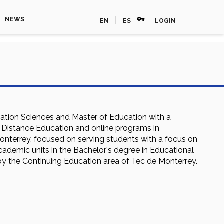
vpn_key
|
NEWS
EN
ES
LOGIN
cation Sciences and Master of Education with a
n Distance Education and online programs in
nterrey, focused on serving students with a focus on
cademic units in the Bachelor's degree in Educational
by the Continuing Education area of Tec de Monterrey.