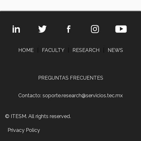
HOME
|
FACULTY
|
RESEARCH
|
NEWS
PREGUNTAS FRECUENTES
Contacto: soporte.research@servicios.tec.mx
© ITESM. All rights reserved.
Privacy Policy