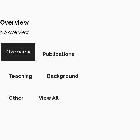
Overview
No overview
Overview
Publications
Teaching
Background
Other
View All