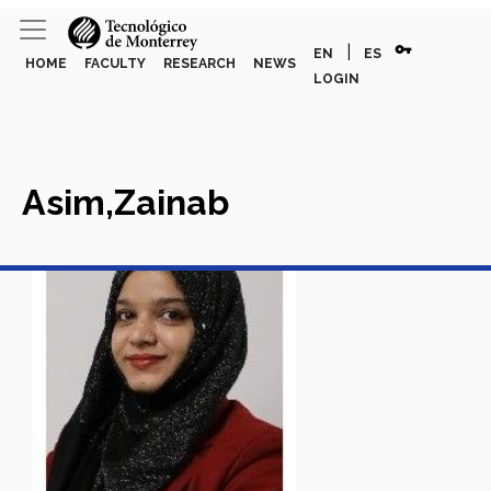
vpn_key
|
EN
ES
HOME
FACULTY
RESEARCH
NEWS
LOGIN
Asim,Zainab