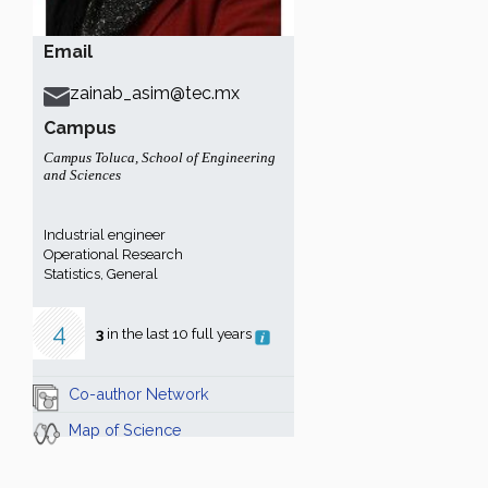
Email
zainab_asim@tec.mx
Campus
Campus Toluca
,
School of Engineering
and Sciences
Industrial engineer
Operational Research
Statistics, General
4
3
in the last 10 full years
Co-author Network
Map of Science