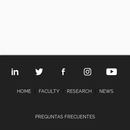
HOME
|
FACULTY
|
RESEARCH
|
NEWS
PREGUNTAS FRECUENTES