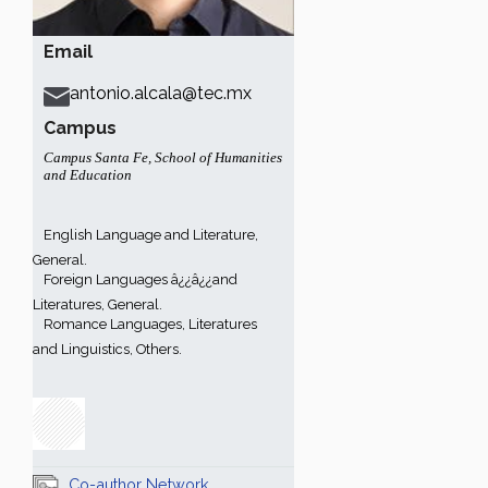
Email
antonio.alcala@tec.mx
Campus
Campus Santa Fe
,
School of Humanities
and Education
English Language and Literature,
General.
Foreign Languages â¿¿â¿¿and
Literatures, General.
Romance Languages, Literatures
and Linguistics, Others.
Co-author Network