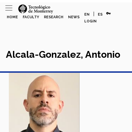
vpn_key
|
EN
ES
HOME
FACULTY
RESEARCH
NEWS
LOGIN
Alcala-Gonzalez, Antonio