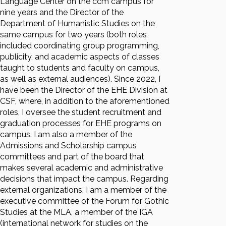
Language Center on the ccm campus for
nine years and the Director of the
Department of Humanistic Studies on the
same campus for two years (both roles
included coordinating group programming,
publicity, and academic aspects of classes
taught to students and faculty on campus,
as well as external audiences). Since 2022, I
have been the Director of the EHE Division at
CSF, where, in addition to the aforementioned
roles, I oversee the student recruitment and
graduation processes for EHE programs on
campus. I am also a member of the
Admissions and Scholarship campus
committees and part of the board that
makes several academic and administrative
decisions that impact the campus. Regarding
external organizations, I am a member of the
executive committee of the Forum for Gothic
Studies at the MLA, a member of the IGA
(international network for studies on the