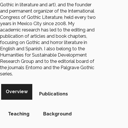
Gothic in literature and art), and the founder
and permanent organizer of the International
Congress of Gothic Literature, held every two
years in Mexico City since 2008. My
academic research has led to the editing and
publication of articles and book chapters,
focusing on Gothic and horror literature in
English and Spanish. I also belong to the
Humanities for Sustainable Development
Research Group and to the editorial board of
the journals Entorno and the Palgrave Gothic
series.
Overview
Publications
Teaching
Background