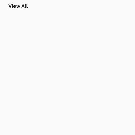
View All