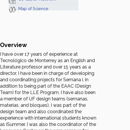
Map of Science
Overview
I have over 17 years of experience at
Tecnológico de Monterrey as an English and
Literature professor and over 15 years as a
director. I have been in charge of developing
and coordinating projects for Semana i, in
addition to being part of the EAAC (Design
Team) for the LLE Program. I have also been
a member of UF design teams (semanas,
materias, and bloques). I was part of the
design team and also coordinated the
experience with international students known
as iSummer. I was also the coordinator of the