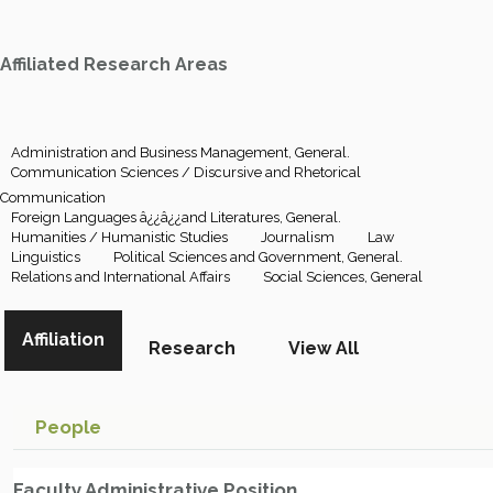
Affiliated Research Areas
Administration and Business Management, General.
Communication Sciences / Discursive and Rhetorical
Communication
Foreign Languages â¿¿â¿¿and Literatures, General.
Humanities / Humanistic Studies
Journalism
Law
Linguistics
Political Sciences and Government, General.
Relations and International Affairs
Social Sciences, General
Affiliation
Research
View All
People
Faculty Administrative Position