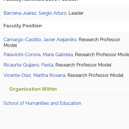
Bárcena-Juárez, Sergio Arturo
, Leader
Faculty Position
Camargo-Castillo, Javier Alejandro
, Research Professor
Model
Palavicini-Corona, María Gabriela
, Research Professor Mode
Ricaurte-Quijano, Paola
, Research Professor Model
Vicente-Díaz, Martha Roxana
, Research Professor Model
Organization Within
School of Humanities and Education