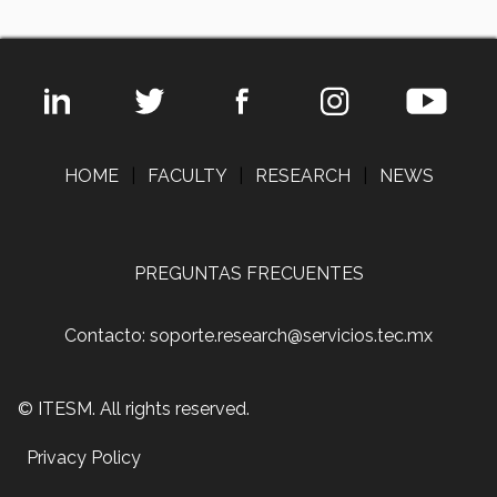
HOME
|
FACULTY
|
RESEARCH
|
NEWS
PREGUNTAS FRECUENTES
Contacto: soporte.research@servicios.tec.mx
© ITESM. All rights reserved.
Privacy Policy