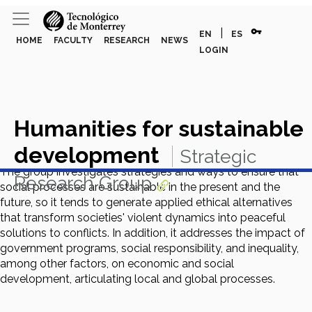
vpn_key
|
EN
ES
HOME
FACULTY
RESEARCH
NEWS
LOGIN
Humanities for sustainable
development
Strategic
The group investigates strategies and ways to ensure that
Research Group
social processes are sustainable in the present and the
future, so it tends to generate applied ethical alternatives
that transform societies' violent dynamics into peaceful
solutions to conflicts. In addition, it addresses the impact of
government programs, social responsibility, and inequality,
among other factors, on economic and social
development, articulating local and global processes.