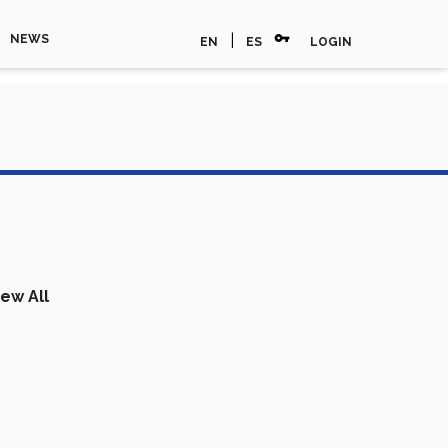
vpn_key
|
NEWS
EN
ES
LOGIN
iew All