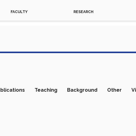
FACULTY
RESEARCH
blications
Teaching
Background
Other
V