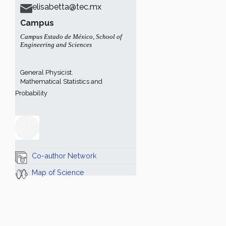
elisabetta@tec.mx
Campus
Campus Estado de México
,
School of
Engineering and Sciences
General Physicist.
Mathematical Statistics and
Probability
Co-author Network
Map of Science