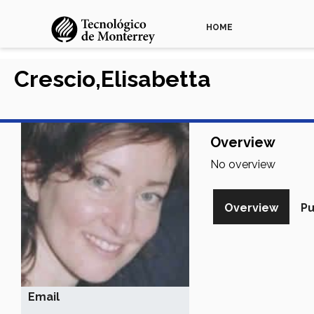
HOME
Crescio,Elisabetta
Overview
No overview
Overview
Pu
Email