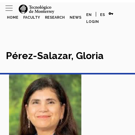
vpn_key
|
EN
ES
HOME
FACULTY
RESEARCH
NEWS
LOGIN
Pérez-Salazar, Gloria