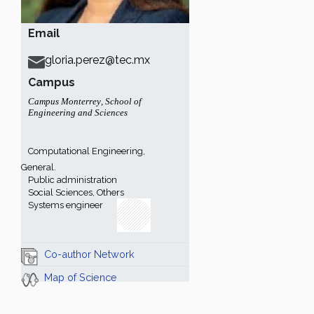
Email
gloria.perez@tec.mx
Campus
Campus Monterrey
,
School of
Engineering and Sciences
Computational Engineering,
General.
Public administration
Social Sciences, Others
Systems engineer
Co-author Network
Map of Science