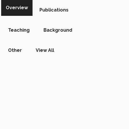
Overview
Publications
Teaching
Background
Other
View All