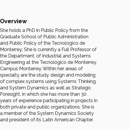
Overview
She holds a PhD in Public Policy from the
Graduate School of Public Administration
and Public Policy of the Tecnológico de
Monterrey; She is currently a Full Professor of
the Department. of Industrial and Systems
Engineering at the Tecnológico de Monterrey,
Campus Monterrey. Within her areas of
specialty are the study, design and modeling
of complex systems using Systems Thinking
and System Dynamics as well as Strategic
Foresight, in which she has more than 30
years of experience participating in projects in
both private and public organizations. She is
a member of the System Dynamics Society
and president of its Latin American Chapter.