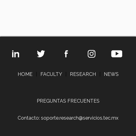
HOME
|
FACULTY
|
RESEARCH
|
NEWS
PREGUNTAS FRECUENTES
Contacto: soporte.research@servicios.tec.mx