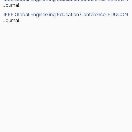
Journal
IEEE Global Engineering Education Conference, EDUCON
Journal