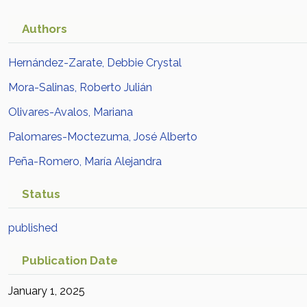
Authors
Hernández-Zarate, Debbie Crystal
Mora-Salinas, Roberto Julián
Olivares-Avalos, Mariana
Palomares-Moctezuma, José Alberto
Peña-Romero, María Alejandra
Status
published
Publication Date
January 1, 2025