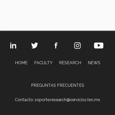
HOME
|
FACULTY
|
RESEARCH
|
NEWS
PREGUNTAS FRECUENTES
Contacto: soporte.research@servicios.tec.mx