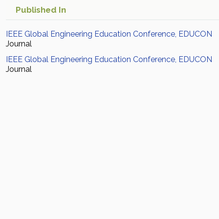
Published In
IEEE Global Engineering Education Conference, EDUCON
Journal
IEEE Global Engineering Education Conference, EDUCON
Journal