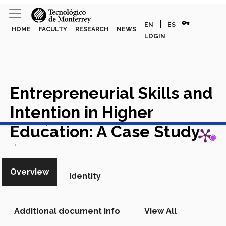
vpn_key
|
EN
ES
HOME
FACULTY
RESEARCH
NEWS
LOGIN
Entrepreneurial Skills and
Intention in Higher
View in Scopus
Education: A Case Study
Academic Article in Scopus
Overview
Identity
Additional document info
View All