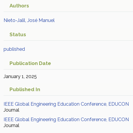
Authors
Nieto-Jalil, José Manuel
Status
published
Publication Date
January 1, 2025
Published In
IEEE Global Engineering Education Conference, EDUCON
Journal
IEEE Global Engineering Education Conference, EDUCON
Journal