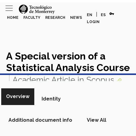
vpn_key
|
EN
ES
HOME
FACULTY
RESEARCH
NEWS
LOGIN
A Special version of a
Statistical Analysis Course
View in Scopus
Academic Article in Scopus
Overview
Identity
Additional document info
View All