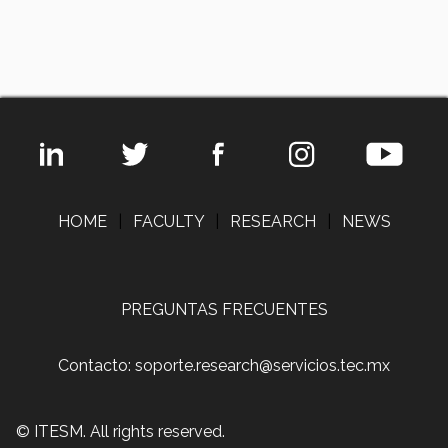
HOME
|
FACULTY
|
RESEARCH
|
NEWS
PREGUNTAS FRECUENTES
Contacto: soporte.research@servicios.tec.mx
© ITESM. All rights reserved.