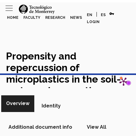
vpn_key
|
EN
ES
HOME
FACULTY
RESEARCH
NEWS
LOGIN
Propensity and
repercussion of
View in Scopus
microplastics in the soil-
water-urban continuum
Academic Article in Scopus
Overview
Identity
Additional document info
View All