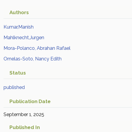
Authors
Kumar,Manish
Mahlknecht,Jurgen
Mora-Polanco, Abrahan Rafael
Ornelas-Soto, Nancy Edith
Status
published
Publication Date
September 1, 2025
Published In