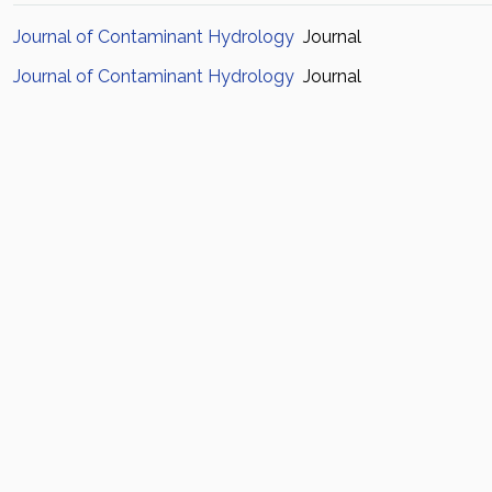
Journal of Contaminant Hydrology
Journal
Journal of Contaminant Hydrology
Journal