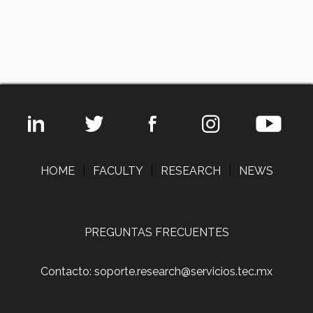
HOME
|
FACULTY
|
RESEARCH
|
NEWS
PREGUNTAS FRECUENTES
Contacto: soporte.research@servicios.tec.mx