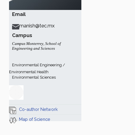
Email
manish@tec.mx
Campus
Campus Monterrey
,
School of
Engineering and Sciences
Environmental Engineering /
Environmental Health
Environmental Sciences
Co-author Network
Map of Science