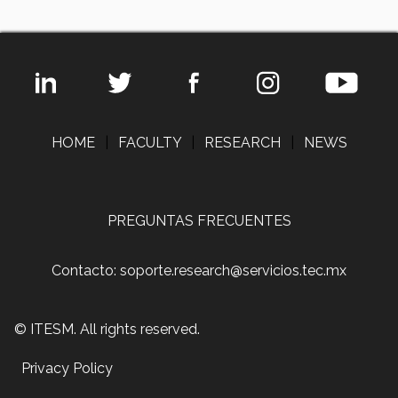
HOME
|
FACULTY
|
RESEARCH
|
NEWS
PREGUNTAS FRECUENTES
Contacto: soporte.research@servicios.tec.mx
© ITESM. All rights reserved.
Privacy Policy