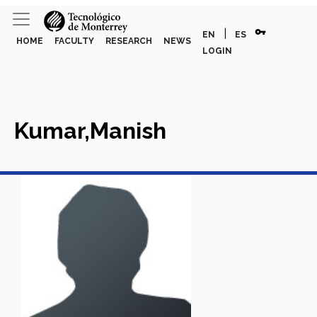
vpn_key
|
EN
ES
HOME
FACULTY
RESEARCH
NEWS
LOGIN
Kumar,Manish