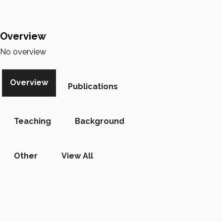
Overview
No overview
Overview
Publications
Teaching
Background
Other
View All