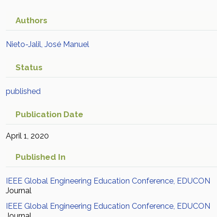
Academic Article in Scopus
Authors
Nieto-Jalil, José Manuel
Status
published
Publication Date
April 1, 2020
Published In
IEEE Global Engineering Education Conference, EDUCON
Journal
IEEE Global Engineering Education Conference, EDUCON
Journal