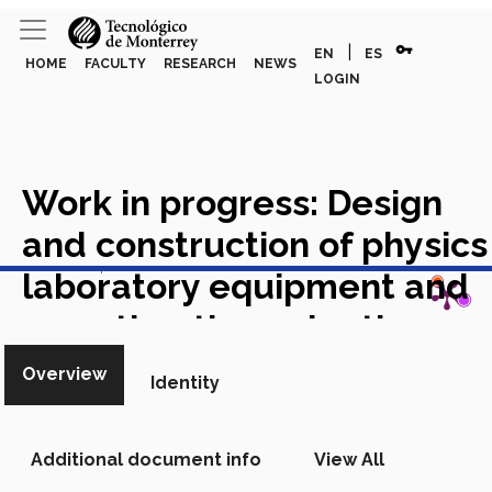
vpn_key
|
EN
ES
HOME
FACULTY
RESEARCH
NEWS
LOGIN
Work in progress: Design
and construction of physics
View in Scopus
laboratory equipment and
an authentic evaluation
system as a pedagogical
Overview
Identity
tool in the integral training
of engineering students
Additional document info
View All