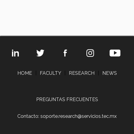
HOME
|
FACULTY
|
RESEARCH
|
NEWS
PREGUNTAS FRECUENTES
Contacto: soporte.research@servicios.tec.mx