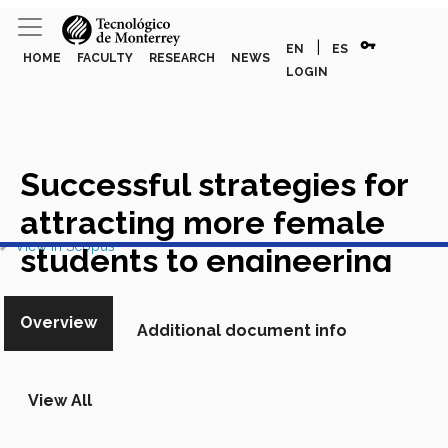
vpn_key
|
EN
ES
HOME
FACULTY
RESEARCH
NEWS
LOGIN
Successful strategies for
attracting more female
View in Scopus
students to engineering
majors in emerging
Overview
economies: The case of
Additional document info
southern Mexico
Academic
View All
Article in Scopus