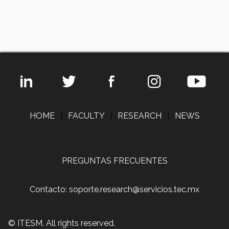
HOME
|
FACULTY
|
RESEARCH
|
NEWS
PREGUNTAS FRECUENTES
Contacto: soporte.research@servicios.tec.mx
© ITESM. All rights reserved.