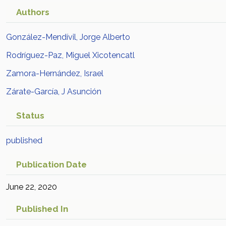
Authors
González-Mendívil, Jorge Alberto
Rodríguez-Paz, Miguel Xicotencatl
Zamora-Hernández, Israel
Zárate-García, J Asunción
Status
published
Publication Date
June 22, 2020
Published In