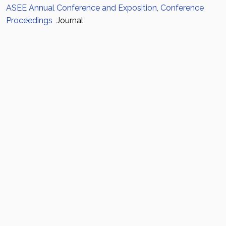
ASEE Annual Conference and Exposition, Conference
Proceedings
Journal