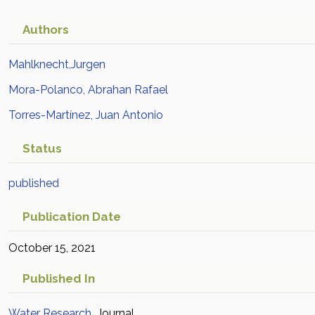
approach
Academic Article in
Scopus
Authors
Mahlknecht,Jurgen
Mora-Polanco, Abrahan Rafael
Torres-Martínez, Juan Antonio
Status
published
Publication Date
October 15, 2021
Published In
Water Research
Journal