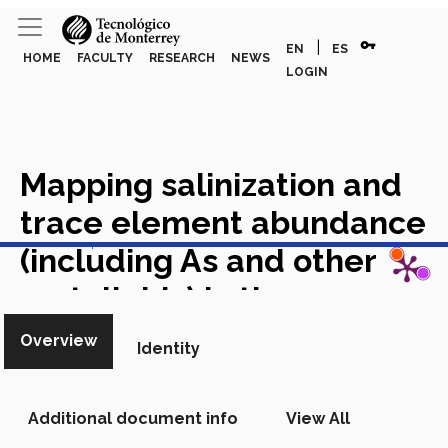
vpn_key
|
EN
ES
HOME
FACULTY
RESEARCH
NEWS
LOGIN
Mapping salinization and
trace element abundance
View in Scopus
(including As and other
metalloids) in the
groundwater of north-
Overview
Identity
central Mexico using a
double-clustering
Additional document info
View All