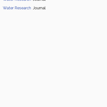
Water Research
Journal