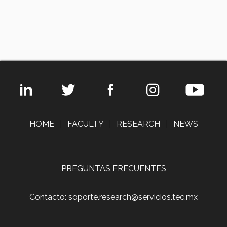
HOME
|
FACULTY
|
RESEARCH
|
NEWS
PREGUNTAS FRECUENTES
Contacto: soporte.research@servicios.tec.mx