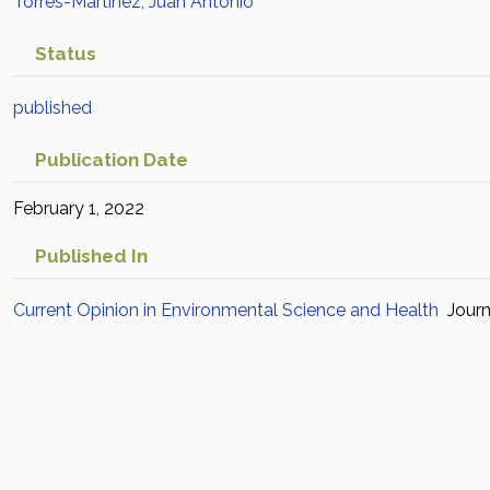
Torres-Martínez, Juan Antonio
Status
published
Publication Date
February 1, 2022
Published In
Current Opinion in Environmental Science and Health
Journ