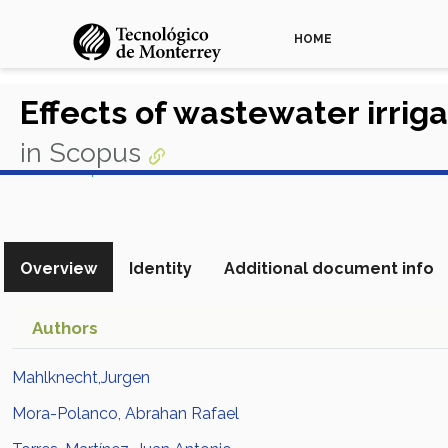
HOME
Effects of wastewater irrig
in Scopus
View in Scopus
Overview
Identity
Additional document info
Authors
Mahlknecht,Jurgen
Mora-Polanco, Abrahan Rafael