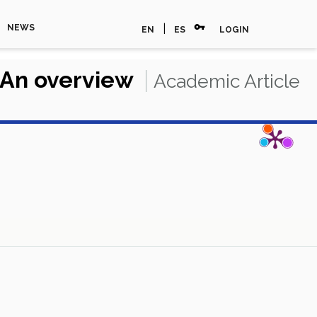
vpn_key
|
NEWS
EN
ES
LOGIN
: An overview
Academic Article