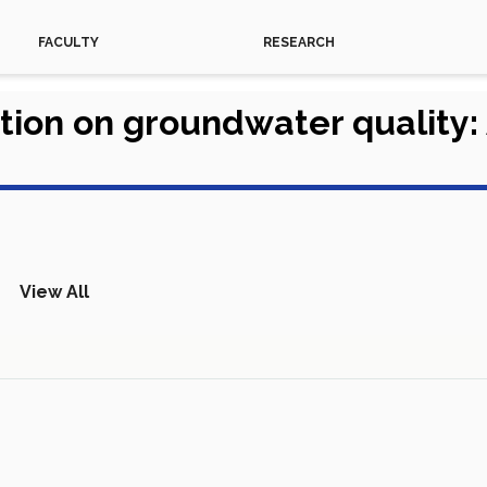
FACULTY
RESEARCH
ation on groundwater quality
View All