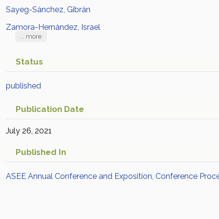
Sayeg-Sánchez, Gibrán
Zamora-Hernández, Israel
... more
Status
published
Publication Date
July 26, 2021
Published In
ASEE Annual Conference and Exposition, Conference Proc