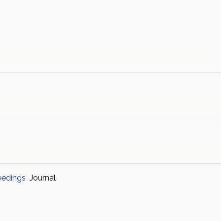
eedings
Journal