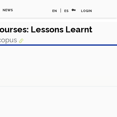
vpn_key
|
NEWS
EN
ES
LOGIN
Courses: Lessons Learnt
Scopus