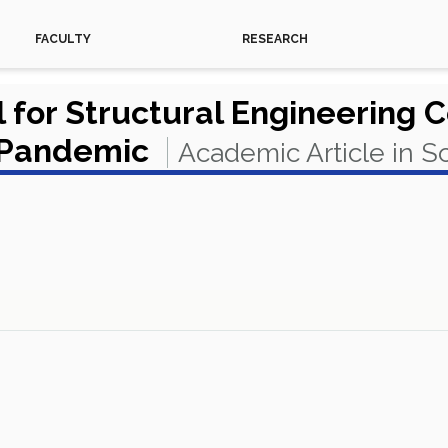
FACULTY
RESEARCH
 for Structural Engineering 
l Pandemic
Academic Article in 