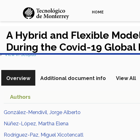
HOME
A Hybrid and Flexible Model
During the Covid-19 Globa
View in Scopus
Overview
Additional document info
View All
Authors
González-Mendívil, Jorge Alberto
Núñez-López, Martha Elena
Rodríguez-Paz, Miguel Xicotencatl