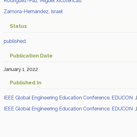
Rodríguez-Paz, Miguel Xicotencatl
Zamora-Hernández, Israel
Status
published
Publication Date
January 1, 2022
Published In
IEEE Global Engineering Education Conference, EDUCON
J
IEEE Global Engineering Education Conference, EDUCON
J