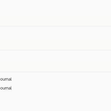
ournal
ournal