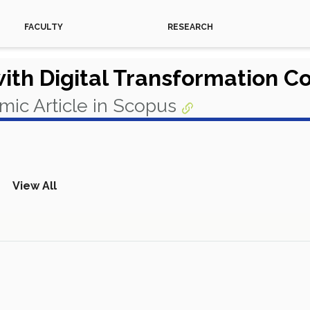
FACULTY
RESEARCH
with Digital Transformation C
ic Article in Scopus
View All