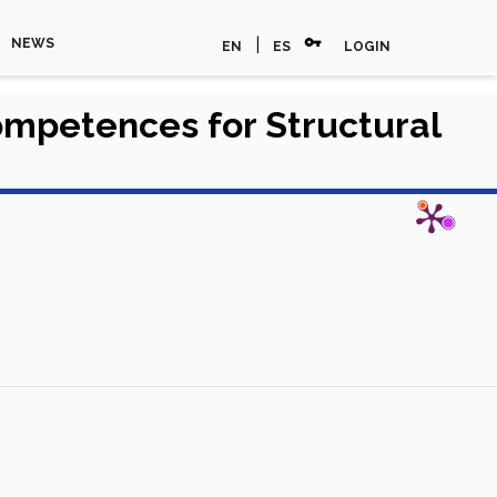
vpn_key
|
NEWS
EN
ES
LOGIN
ompetences for Structural