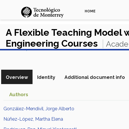
HOME
A Flexible Teaching Model 
Engineering Courses
Academ
View in Scopus
Overview
Identity
Additional document info
Authors
González-Mendívil, Jorge Alberto
Núñez-López, Martha Elena