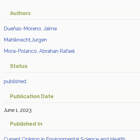
Authors
Dueñas-Moreno, Jaime
Mahlknecht,Jurgen
Mora-Polanco, Abrahan Rafael
Status
published
Publication Date
June 1, 2023
Published In
Current Opinion in Environmental Science and Health