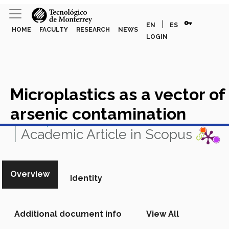
vpn_key
|
EN
ES
HOME
FACULTY
RESEARCH
NEWS
LOGIN
Microplastics as a vector of
arsenic contamination
View in Scopus
Academic Article in Scopus
Overview
Identity
Additional document info
View All