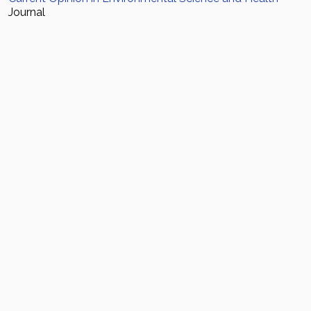
Journal