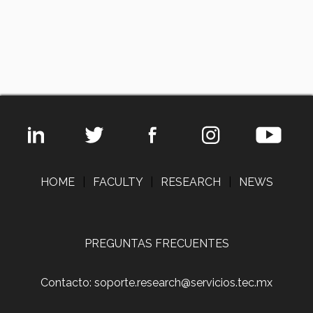
HOME
|
FACULTY
|
RESEARCH
|
NEWS
PREGUNTAS FRECUENTES
Contacto: soporte.research@servicios.tec.mx