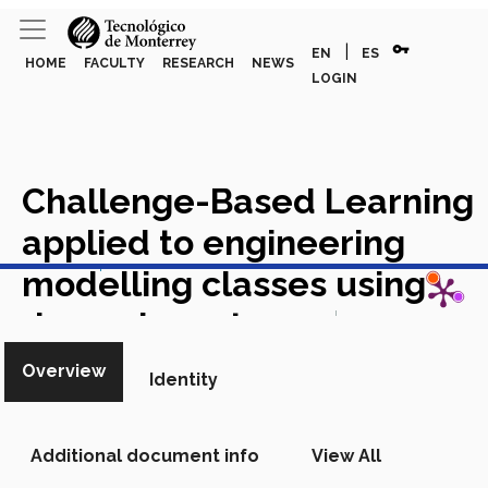
vpn_key
|
EN
ES
HOME
FACULTY
RESEARCH
NEWS
LOGIN
Challenge-Based Learning
applied to engineering
View in Scopus
modelling classes using
dynamic systems
Academic
Article in Scopus
Overview
Identity
Additional document info
View All