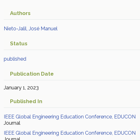
Authors
Nieto-Jalil, José Manuel
Status
published
Publication Date
January 1, 2023
Published In
IEEE Global Engineering Education Conference, EDUCON
Journal
IEEE Global Engineering Education Conference, EDUCON
Journal