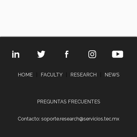
HOME
|
FACULTY
|
RESEARCH
|
NEWS
PREGUNTAS FRECUENTES
Contacto: soporte.research@servicios.tec.mx