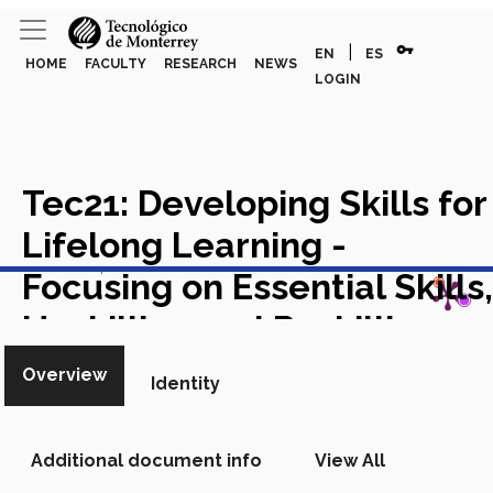
vpn_key
|
EN
ES
HOME
FACULTY
RESEARCH
NEWS
LOGIN
Tec21: Developing Skills for
Lifelong Learning -
View in Scopus
Focusing on Essential Skills,
Upskilling and Reskilling
Academic Article in Scopus
Overview
Identity
Additional document info
View All