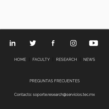
HOME
|
FACULTY
|
RESEARCH
|
NEWS
PREGUNTAS FRECUENTES
Contacto: soporte.research@servicios.tec.mx