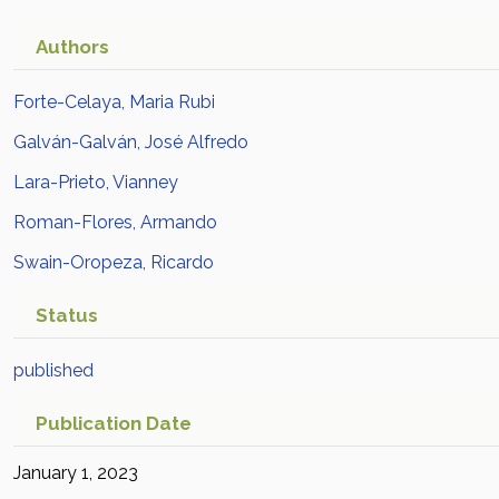
Authors
Forte-Celaya, Maria Rubi
Galván-Galván, José Alfredo
Lara-Prieto, Vianney
Roman-Flores, Armando
Swain-Oropeza, Ricardo
Status
published
Publication Date
January 1, 2023