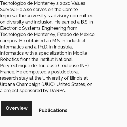
Tecnológico de Monterrey s 2020 Values
Survey. He also serves on the Comité
Impulsa, the university s advisory committee
on diversity and inclusion. He earned a B.S. in
Electronic Systems Engineering from
Tecnológico de Monterrey, Estado de México
campus. He obtained an M.S. in Industrial
Informatics and a Ph.D. in Industrial
Informatics with a specialization in Mobile
Robotics from the Institut National
Polytechnique de Toulouse (Toulouse INP),
France. He completed a postdoctoral
research stay at the University of Illinois at
Urbana Champaign (UIUC), United States, on
a project sponsored by DARPA.
Overview
Publications