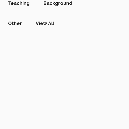
Teaching
Background
Other
View All