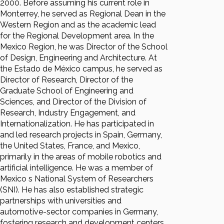
2000. Before assuming his current role in
Monterrey, he served as Regional Dean in the
Western Region and as the academic lead
for the Regional Development area. In the
Mexico Region, he was Director of the School
of Design, Engineering and Architecture. At
the Estado de México campus, he served as
Director of Research, Director of the
Graduate School of Engineering and
Sciences, and Director of the Division of
Research, Industry Engagement, and
Internationalization. He has participated in
and led research projects in Spain, Germany,
the United States, France, and Mexico,
primarily in the areas of mobile robotics and
artificial intelligence. He was a member of
Mexico s National System of Researchers
(SNI). He has also established strategic
partnerships with universities and
automotive-sector companies in Germany,
fostering research and development centers