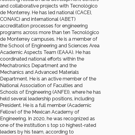
and collaborative projects with Tecnológico
de Monterrey. He has led national (CACEI,
CONAIC) and international (ABET)
accreditation processes for engineering
programs across more than ten Tecnológico
de Monterrey campuses. He is a member of
the School of Engineering and Sciences Area
Academic Aspects Team (EAAA). He has
coordinated national efforts within the
Mechatronics Department and the
Mechanics and Advanced Materials
Department. He is an active member of the
National Association of Faculties and
Schools of Engineering (ANFEI), where he has
held several leadership positions, including
President. He is a full member (Academic
Fellow) of the Mexican Academy of
Engineering. In 2020, he was recognized as
one of the institution s top 10 highest-rated
leaders by his team, according to