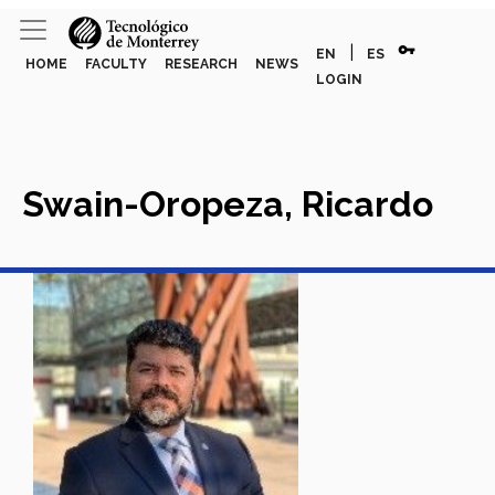
vpn_key
|
EN
ES
HOME
FACULTY
RESEARCH
NEWS
LOGIN
Swain-Oropeza, Ricardo