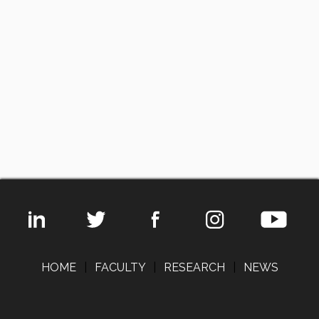
HOME
|
FACULTY
|
RESEARCH
|
NEWS