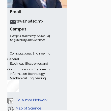
Email
rswain@tec.mx
Campus
Campus Monterrey
,
School of
Engineering and Sciences
Computational Engineering,
General.
Electrical, Electronics and
Communications Engineering
Information Technology
Mechanical Engineering
Co-author Network
Map of Science