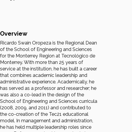
Overview
Ricardo Swain Oropeza is the Regional Dean
of the School of Engineering and Sciences
for the Monterrey Region at Tecnológico de
Monterrey. With more than 25 years of
service at the institution, he has built a career
that combines academic leadership and
administrative experience. Academically, he
has served as a professor and researcher; he
was also a co-lead in the design of the
School of Engineering and Sciences curricula
(2008, 2009, and 2011) and contributed to
the co-creation of the Tec21 educational
model. In management and administration,
he has held multiple leadership roles since