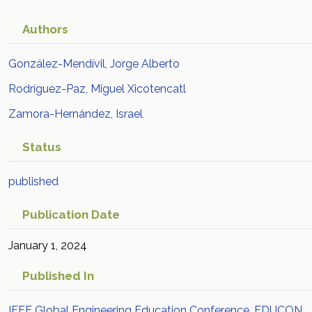
Authors
González-Mendívil, Jorge Alberto
Rodríguez-Paz, Miguel Xicotencatl
Zamora-Hernández, Israel
Status
published
Publication Date
January 1, 2024
Published In
IEEE Global Engineering Education Conference, EDUCON