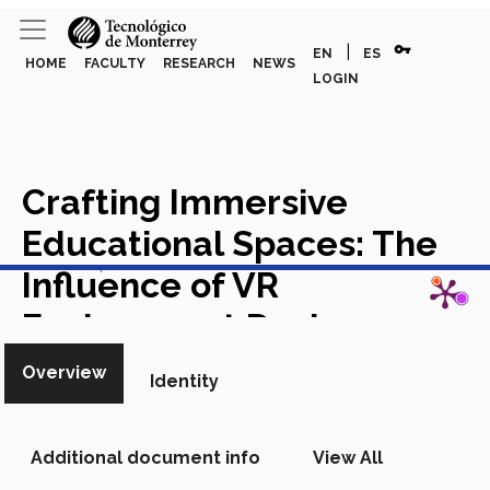
vpn_key
|
EN
ES
HOME
FACULTY
RESEARCH
NEWS
LOGIN
Crafting Immersive
Educational Spaces: The
View in Scopus
Influence of VR
Environment Design on
Computer Technology
Overview
Identity
Proficiency
Academic Article
in Scopus
Additional document info
View All