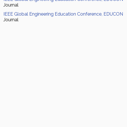
Journal
IEEE Global Engineering Education Conference, EDUCON
Journal