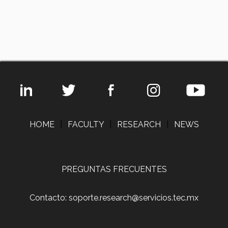
HOME
|
FACULTY
|
RESEARCH
|
NEWS
PREGUNTAS FRECUENTES
Contacto: soporte.research@servicios.tec.mx