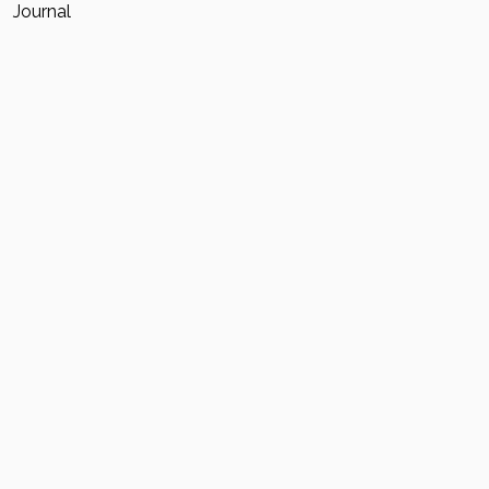
Journal