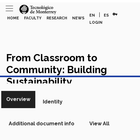
vpn_key
|
EN
ES
HOME
FACULTY
RESEARCH
NEWS
LOGIN
From Classroom to
Community: Building
View in Scopus
Sustainability
Competencies Through
Overview
Identity
Service Learning in the
Public Sector
Academic
Additional document info
View All
Article in Scopus