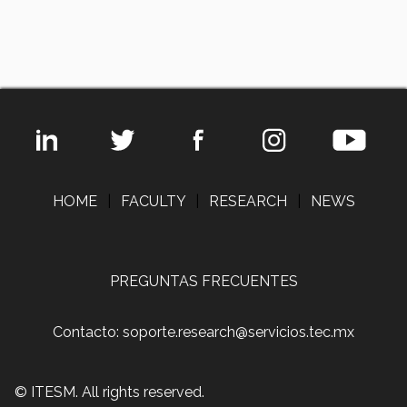
HOME
|
FACULTY
|
RESEARCH
|
NEWS
PREGUNTAS FRECUENTES
Contacto: soporte.research@servicios.tec.mx
© ITESM. All rights reserved.