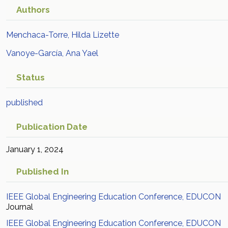
Authors
Menchaca-Torre, Hilda Lizette
Vanoye-García, Ana Yael
Status
published
Publication Date
January 1, 2024
Published In
IEEE Global Engineering Education Conference, EDUCON
Journal
IEEE Global Engineering Education Conference, EDUCON