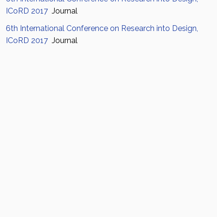
ICoRD 2017
Journal
6th International Conference on Research into Design,
ICoRD 2017
Journal