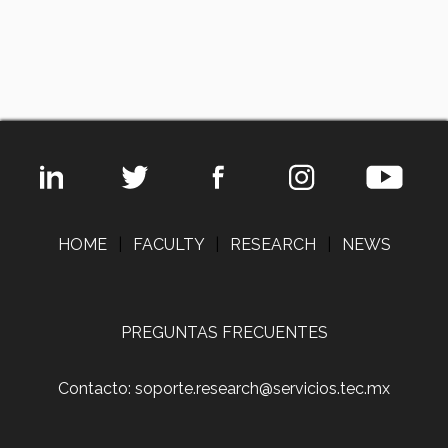
HOME
|
FACULTY
|
RESEARCH
|
NEWS
PREGUNTAS FRECUENTES
Contacto: soporte.research@servicios.tec.mx