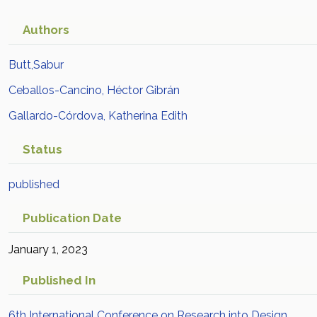
Authors
Butt,Sabur
Ceballos-Cancino, Héctor Gibrán
Gallardo-Córdova, Katherina Edith
Status
published
Publication Date
January 1, 2023
Published In
6th International Conference on Research into Design,