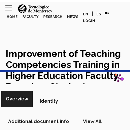
vpn_key
|
EN
ES
HOME
FACULTY
RESEARCH
NEWS
LOGIN
Improvement of Teaching
Competencies Training in
View in Scopus
Higher Education Faculty
Based on Student
Evaluations of Teaching
Overview
Identity
and AI Systems
Chapter in
Scopus
Additional document info
View All