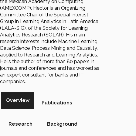
the Mexican Academy on Computing
(AMEXCOMP). Hector is an Organizing
Committee Chair of the Special Interest
Group in Learning Analytics in Latin America
(LALA-SIG), of the Society for Learning
Analytics Research (SOLAR). His main
research interests include Machine Learning,
Data Science, Process Mining and Causality,
applied to Research and Learning Analytics.
He is the author of more than 80 papers in
journals and conferences and has worked as
an expert consultant for banks and IT
companies.
Overview
Publications
Research
Background