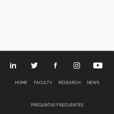
HOME
|
FACULTY
|
RESEARCH
|
NEWS
PREGUNTAS FRECUENTES