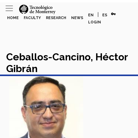
vpn_key
|
EN
ES
HOME
FACULTY
RESEARCH
NEWS
LOGIN
Ceballos-Cancino, Héctor
Gibrán