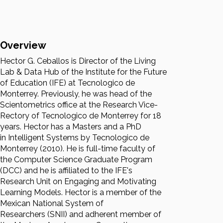
Overview
Hector G. Ceballos is Director of the Living
Lab & Data Hub of the Institute for the Future
of Education (IFE) at Tecnologico de
Monterrey. Previously, he was head of the
Scientometrics office at the Research Vice-
Rectory of Tecnologico de Monterrey for 18
years. Hector has a Masters and a PhD
in Intelligent Systems by Tecnologico de
Monterrey (2010). He is full-time faculty of
the Computer Science Graduate Program
(DCC) and he is affiliated to the IFE's
Research Unit on Engaging and Motivating
Learning Models. Hector is a member of the
Mexican National System of
Researchers (SNII) and adherent member of