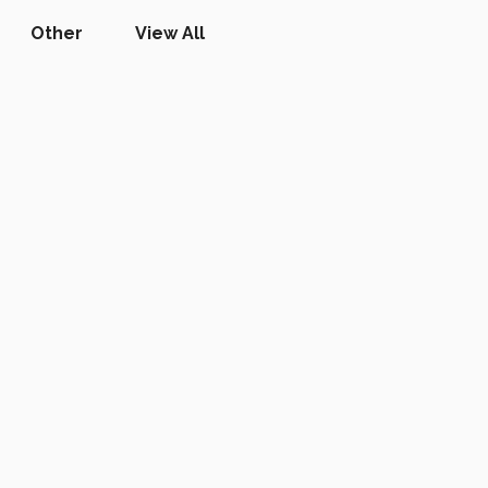
Other
View All