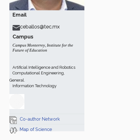
Email
ceballos@tec.mx
Campus
Campus Monterrey
,
Institute for the
Future of Education
Artificial Intelligence and Robotics
Computational Engineering,
General.
Information Technology
Co-author Network
Map of Science