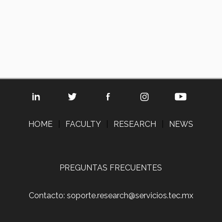
HOME
|
FACULTY
|
RESEARCH
|
NEWS
PREGUNTAS FRECUENTES
Contacto: soporte.research@servicios.tec.mx