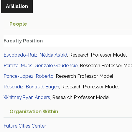
Affiliation
People
Faculty Position
Escobedo-Ruíz, Nélida Astrid
, Research Professor Model
Peraza-Mues, Gonzalo Gaudencio
, Research Professor Mo
Ponce-López, Roberto
, Research Professor Model
Resendiz-Bontrud, Eugen
, Research Professor Model
Whitney,Ryan Anders
, Research Professor Model
Organization Within
Future Cities Center