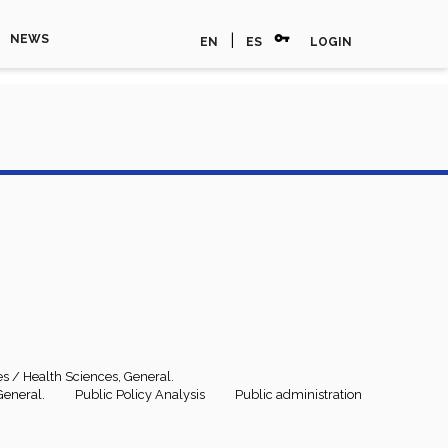
vpn_key
|
NEWS
EN
ES
LOGIN
es / Health Sciences, General.
General.
Public Policy Analysis
Public administration