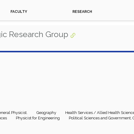
FACULTY
RESEARCH
gic Research Group
neral Physicist.
Geography
Health Services / Allied Health Scienc
nces
Physicist for Engineering
Political Sciences and Government, 