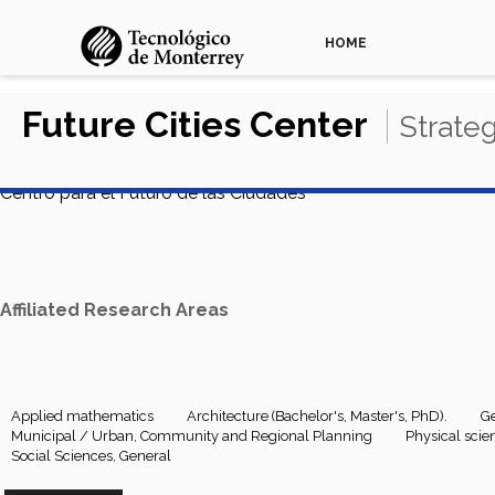
HOME
Future Cities Center
Strate
Centro para el Futuro de las Ciudades
Affiliated Research Areas
Applied mathematics
Architecture (Bachelor's, Master's, PhD).
Ge
Municipal / Urban, Community and Regional Planning
Physical scie
Social Sciences, General