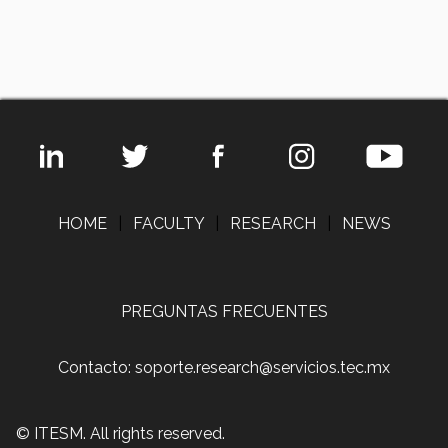
HOME
|
FACULTY
|
RESEARCH
|
NEWS
PREGUNTAS FRECUENTES
Contacto: soporte.research@servicios.tec.mx
© ITESM. All rights reserved.