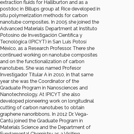
extraction fluids for Halliburton and as a
postdoc in Billups group at Rice developed in
situ polymerization methods for carbon
nanotube composites. In 2005 she joined the
Advanced Materials Department at Instituto
Potosino de Investigación Científica y
Tecnológica (IPICYT) in San Luis Potosí
México, as a Research Professor. There she
continued working on nanotube composites
and on the functionalization of carbon
nanotubes. She was named Profesor
Investigador Titular A in 2010, in that same
year she was the Coordinator of the
Graduate Program in Nanosciences and
Nanotechnology. At IPICYT she also
developed pioneering work on longitudinal
cutting of carbon nanotubes to obtain
graphene nanoribbons. In 2012 Dr. Vega-
Cantú joined the Graduate Program in
Materials Science and the Department of
Fundamental Chemistry as a Visiting