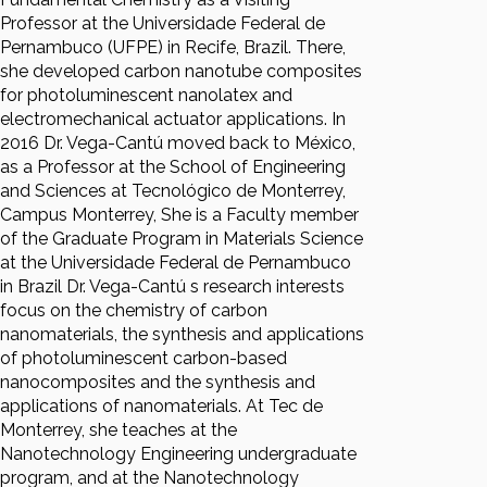
Professor at the Universidade Federal de
Pernambuco (UFPE) in Recife, Brazil. There,
she developed carbon nanotube composites
for photoluminescent nanolatex and
electromechanical actuator applications. In
2016 Dr. Vega-Cantú moved back to México,
as a Professor at the School of Engineering
and Sciences at Tecnológico de Monterrey,
Campus Monterrey, She is a Faculty member
of the Graduate Program in Materials Science
at the Universidade Federal de Pernambuco
in Brazil Dr. Vega-Cantú s research interests
focus on the chemistry of carbon
nanomaterials, the synthesis and applications
of photoluminescent carbon-based
nanocomposites and the synthesis and
applications of nanomaterials. At Tec de
Monterrey, she teaches at the
Nanotechnology Engineering undergraduate
program, and at the Nanotechnology