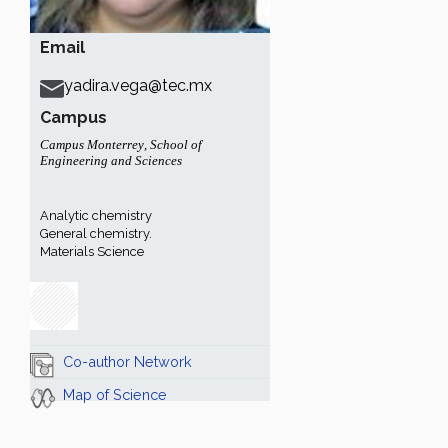
Email
yadira.vega@tec.mx
Campus
Campus Monterrey
,
School of
Engineering and Sciences
Analytic chemistry
General chemistry.
Materials Science
Co-author Network
Map of Science