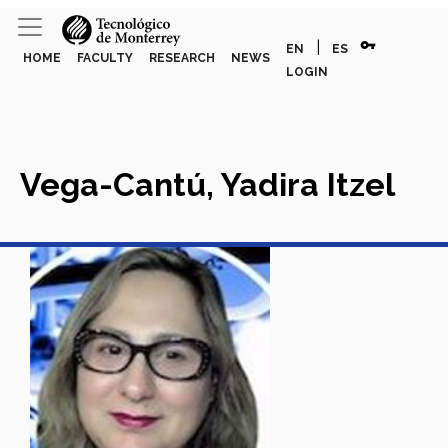
vpn_key
|
EN
ES
HOME
FACULTY
RESEARCH
NEWS
LOGIN
Vega-Cantú, Yadira Itzel