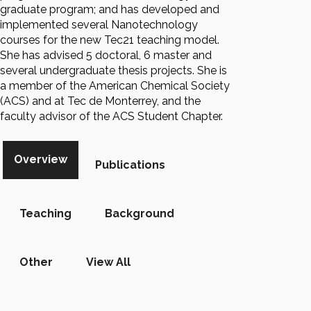
graduate program; and has developed and
implemented several Nanotechnology
courses for the new Tec21 teaching model.
She has advised 5 doctoral, 6 master and
several undergraduate thesis projects. She is
a member of the American Chemical Society
(ACS) and at Tec de Monterrey, and the
faculty advisor of the ACS Student Chapter.
Overview
Publications
Teaching
Background
Other
View All