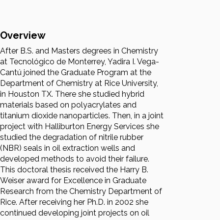
Overview
After B.S. and Masters degrees in Chemistry
at Tecnológico de Monterrey, Yadira I. Vega-
Cantú joined the Graduate Program at the
Department of Chemistry at Rice University,
in Houston TX. There she studied hybrid
materials based on polyacrylates and
titanium dioxide nanoparticles. Then, in a joint
project with Halliburton Energy Services she
studied the degradation of nitrile rubber
(NBR) seals in oil extraction wells and
developed methods to avoid their failure.
This doctoral thesis received the Harry B.
Weiser award for Excellence in Graduate
Research from the Chemistry Department of
Rice. After receiving her Ph.D. in 2002 she
continued developing joint projects on oil