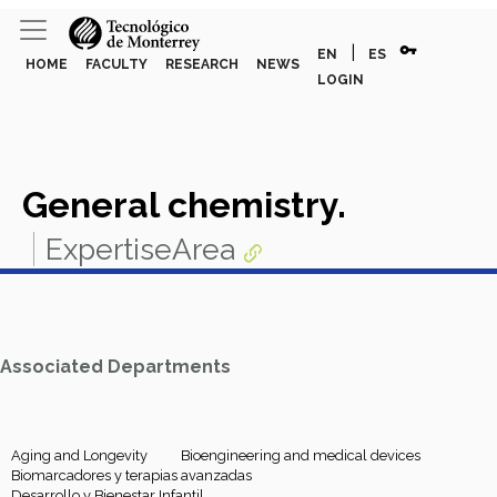
vpn_key
|
EN
ES
HOME
FACULTY
RESEARCH
NEWS
LOGIN
General chemistry.
ExpertiseArea
Associated Departments
Aging and Longevity
Bioengineering and medical devices
Biomarcadores y terapias avanzadas
Desarrollo y Bienestar Infantil