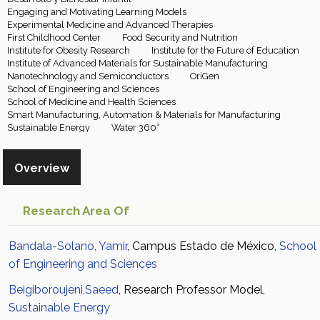
Engaging and Motivating Learning Models
Experimental Medicine and Advanced Therapies
First Childhood Center
Food Security and Nutrition
Institute for Obesity Research
Institute for the Future of Education
Institute of Advanced Materials for Sustainable Manufacturing
Nanotechnology and Semiconductors
OriGen
School of Engineering and Sciences
School of Medicine and Health Sciences
Smart Manufacturing, Automation & Materials for Manufacturing
Sustainable Energy
Water 360°
Overview
Research Area Of
Bandala-Solano, Yamir
, Campus Estado de México,
School
of Engineering and Sciences
Beigiboroujeni,Saeed
, Research Professor Model,
Sustainable Energy