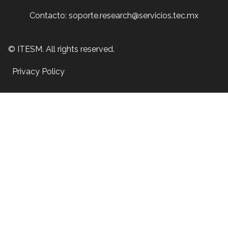
Contacto: soporte.research@servicios.tec.mx
© ITESM. All rights reserved.
Privacy Policy