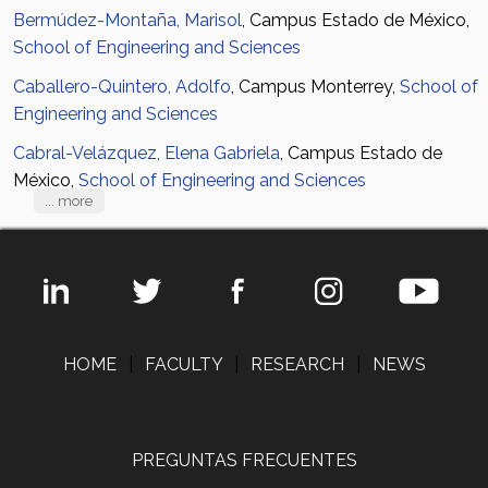
Bermúdez-Montaña, Marisol
, Campus Estado de México,
School of Engineering and Sciences
Caballero-Quintero, Adolfo
, Campus Monterrey,
School of
Engineering and Sciences
Cabral-Velázquez, Elena Gabriela
, Campus Estado de
México,
School of Engineering and Sciences
... more
HOME
|
FACULTY
|
RESEARCH
|
NEWS
PREGUNTAS FRECUENTES