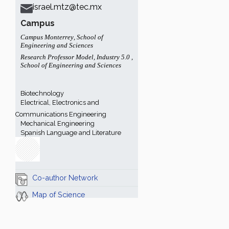
israel.mtz@tec.mx
Campus
Campus Monterrey
,
School of
Engineering and Sciences
Research Professor Model
,
Industry 5.0
,
School of Engineering and Sciences
Biotechnology
Electrical, Electronics and
Communications Engineering
Mechanical Engineering
Spanish Language and Literature
Co-author Network
Map of Science