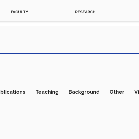
FACULTY
RESEARCH
blications
Teaching
Background
Other
V