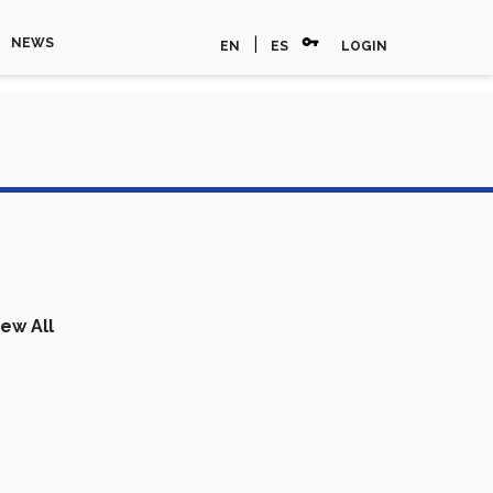
vpn_key
|
NEWS
EN
ES
LOGIN
iew All