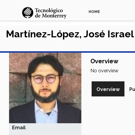
HOME
Martínez-López, José Israel
Overview
No overview
Overview
Pu
Email