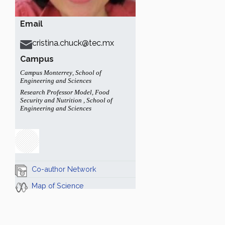
Email
cristina.chuck@tec.mx
Campus
Campus Monterrey
,
School of
Engineering and Sciences
Research Professor Model
,
Food
Security and Nutrition
,
School of
Engineering and Sciences
Co-author Network
Map of Science