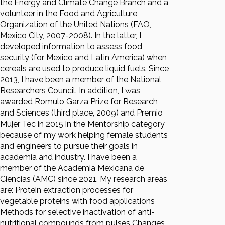
the Energy and Climate Change Branch and a
volunteer in the Food and Agriculture
Organization of the United Nations (FAO,
Mexico City, 2007-2008). In the latter, I
developed information to assess food
security (for Mexico and Latin America) when
cereals are used to produce liquid fuels. Since
2013, I have been a member of the National
Researchers Council. In addition, I was
awarded Romulo Garza Prize for Research
and Sciences (third place, 2009) and Premio
Mujer Tec in 2015 in the Mentorship category
because of my work helping female students
and engineers to pursue their goals in
academia and industry. I have been a
member of the Academia Mexicana de
Ciencias (AMC) since 2021. My research areas
are: Protein extraction processes for
vegetable proteins with food applications
Methods for selective inactivation of anti-
nutritional compounds from pulses Changes