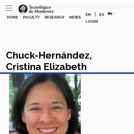
vpn_key
|
EN
ES
HOME
FACULTY
RESEARCH
NEWS
LOGIN
Chuck-Hernández,
Cristina Elizabeth