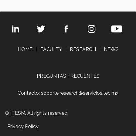
HOME
|
FACULTY
|
RESEARCH
|
NEWS
PREGUNTAS FRECUENTES
Contacto: soporte.research@servicios.tec.mx
© ITESM. All rights reserved.
Privacy Policy