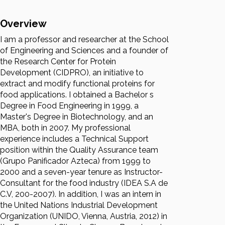
Overview
I am a professor and researcher at the School
of Engineering and Sciences and a founder of
the Research Center for Protein
Development (CIDPRO), an initiative to
extract and modify functional proteins for
food applications. I obtained a Bachelor s
Degree in Food Engineering in 1999, a
Master's Degree in Biotechnology, and an
MBA, both in 2007. My professional
experience includes a Technical Support
position within the Quality Assurance team
(Grupo Panificador Azteca) from 1999 to
2000 and a seven-year tenure as Instructor-
Consultant for the food industry (IDEA S.A de
C.V, 200-2007). In addition, I was an intern in
the United Nations Industrial Development
Organization (UNIDO, Vienna, Austria, 2012) in