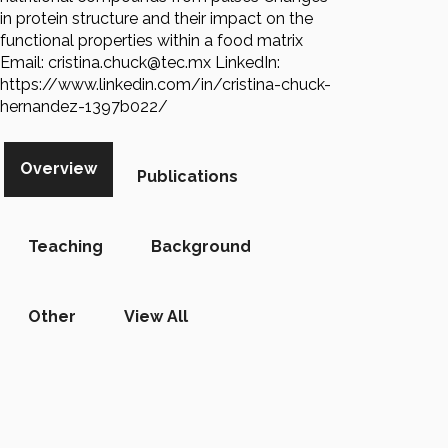
in protein structure and their impact on the
functional properties within a food matrix
Email: cristina.chuck@tec.mx LinkedIn:
https://www.linkedin.com/in/cristina-chuck-
hernandez-1397b022/
Overview
Publications
Teaching
Background
Other
View All