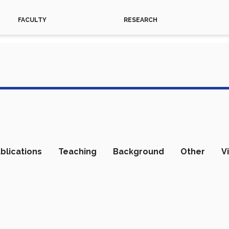
FACULTY
RESEARCH
blications
Teaching
Background
Other
V