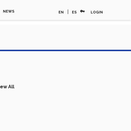
vpn_key
|
NEWS
EN
ES
LOGIN
iew All