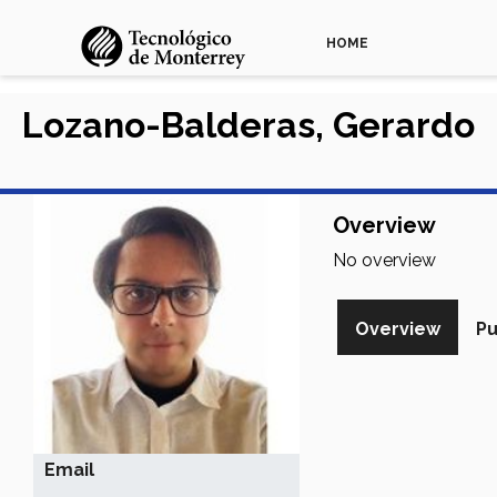
HOME
Lozano-Balderas, Gerardo
Overview
No overview
Overview
Pu
Email