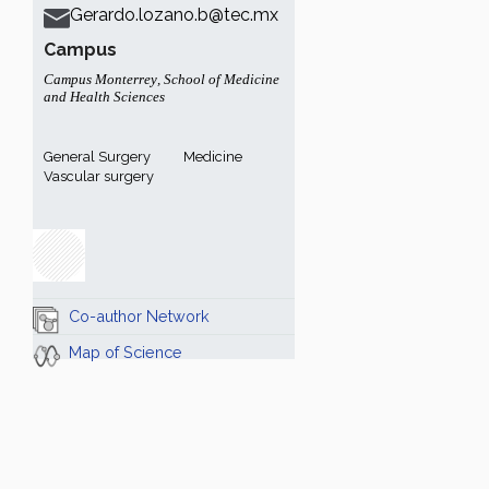
Gerardo.lozano.b@tec.mx
Campus
Campus Monterrey
,
School of Medicine
and Health Sciences
General Surgery
Medicine
Vascular surgery
Co-author Network
Map of Science