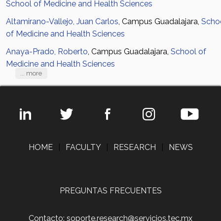
School of Medicine and Health Sciences
Altamirano-Vallejo, Juan Carlos
, Campus Guadalajara,
Scho
of Medicine and Health Sciences
Anaya-Prado, Roberto
, Campus Guadalajara,
School of
Medicine and Health Sciences
... more
HOME
|
FACULTY
|
RESEARCH
|
NEWS
PREGUNTAS FRECUENTES
Contacto: soporte.research@servicios.tec.mx