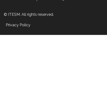
© ITESM. All rights reserved.
Privacy Policy