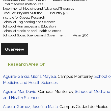
Enfermedades metabólicas
Experimental Medicine and Advanced Therapies
Food Security and Nutrition
Industry 5.0
Institute for Obesity Research
School of Engineering and Sciences
School of Humanities and Education
School of Medicine and Health Sciences
School of Social Sciences and Government
Water 360°
Overview
Research Area Of
Aguirre-Garcia, Gloria Mayela
, Campus Monterrey,
School o
Medicine and Health Sciences
Aguirre-Mar, David
, Campus Monterrey,
School of Medicine
and Health Sciences
Alberú-Gómez, Josefina María
, Campus Ciudad de México,