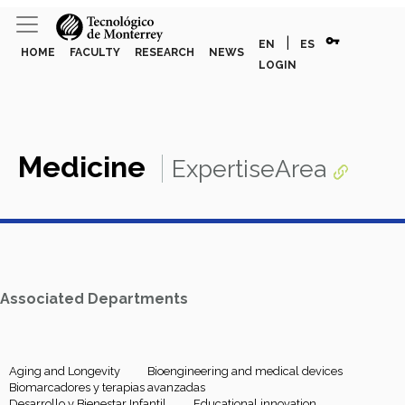
vpn_key
|
EN
ES
HOME
FACULTY
RESEARCH
NEWS
LOGIN
Medicine
ExpertiseArea
Associated Departments
Aging and Longevity
Bioengineering and medical devices
Biomarcadores y terapias avanzadas
Desarrollo y Bienestar Infantil
Educational innovation