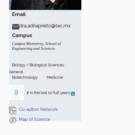
Email
dra.adriaprieto@tec.mx
Campus
Campus Monterrey
,
School of
Engineering and Sciences
Biology / Biological Sciences,
General.
Biotechnology
Medicine
8
7
in the last 10 full years
Co-author Network
Map of Science