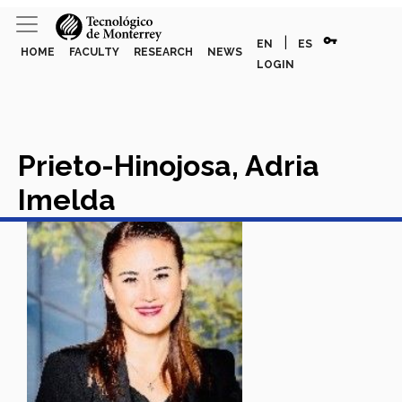
vpn_key
|
EN
ES
HOME
FACULTY
RESEARCH
NEWS
LOGIN
Prieto-Hinojosa, Adria
Imelda