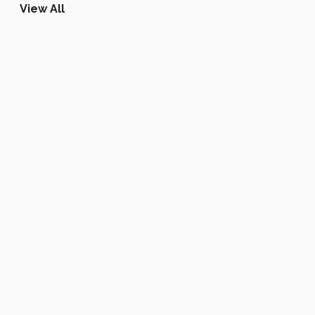
View All