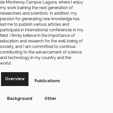
de Monterrey Campus Laguna, where I enjoy
my work training the next generation of
researchers and scientists. In addition, my
passion for generating new knowledge has
led me to publish various articles and
participate in international conferences in my
field. I firmly believe in the importance of
education and research for the well-being of
society, and I am committed to continue
contributing to the advancement of science
and technology in my country and the
world.
Overview
Publications
Background
Other