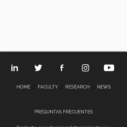
HOME
|
FACULTY
|
RESEARCH
|
NEWS
PREGUNTAS FRECUENTES