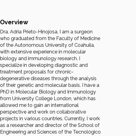
Overview
Dra. Adria Prieto-Hinojosa, I am a surgeon
who graduated from the Faculty of Medicine
of the Autonomous University of Coahuila,
with extensive experience in molecular
biology and immunology research. I
specialize in developing diagnostic and
treatment proposals for chronic-
degenerative diseases through the analysis
of their genetic and molecular basis. I have a
PhD in Molecular Biology and Immunology
from University College London, which has
allowed me to gain an international
perspective and work on collaborative
projects in various countries. Currently, I work
as a researcher and director of the School of
Engineering and Sciences of the Tecnológico