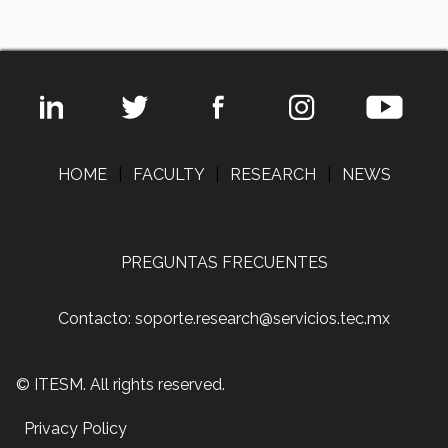
HOME
|
FACULTY
|
RESEARCH
|
NEWS
PREGUNTAS FRECUENTES
Contacto: soporte.research@servicios.tec.mx
© ITESM. All rights reserved.
Privacy Policy