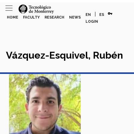
vpn_key
|
EN
ES
HOME
FACULTY
RESEARCH
NEWS
LOGIN
Vázquez-Esquivel, Rubén