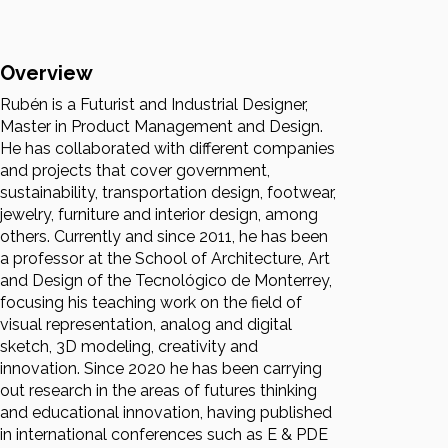
Overview
Rubén is a Futurist and Industrial Designer,
Master in Product Management and Design.
He has collaborated with different companies
and projects that cover government,
sustainability, transportation design, footwear,
jewelry, furniture and interior design, among
others. Currently and since 2011, he has been
a professor at the School of Architecture, Art
and Design of the Tecnológico de Monterrey,
focusing his teaching work on the field of
visual representation, analog and digital
sketch, 3D modeling, creativity and
innovation. Since 2020 he has been carrying
out research in the areas of futures thinking
and educational innovation, having published
in international conferences such as E & PDE