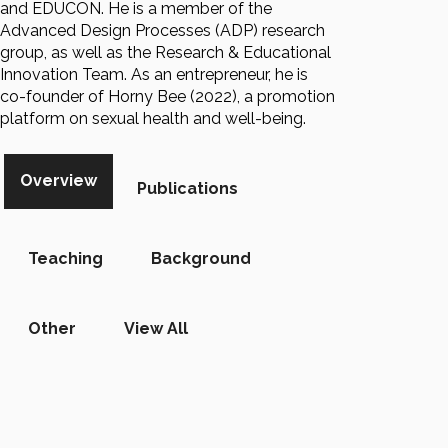
and EDUCON. He is a member of the
Advanced Design Processes (ADP) research
group, as well as the Research & Educational
Innovation Team. As an entrepreneur, he is
co-founder of Horny Bee (2022), a promotion
platform on sexual health and well-being.
Overview
Publications
Teaching
Background
Other
View All