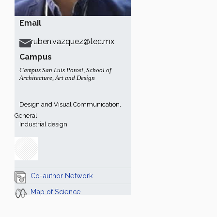
Email
ruben.vazquez@tec.mx
Campus
Campus San Luis Potosí
,
School of
Architecture, Art and Design
Design and Visual Communication,
General.
Industrial design
Co-author Network
Map of Science