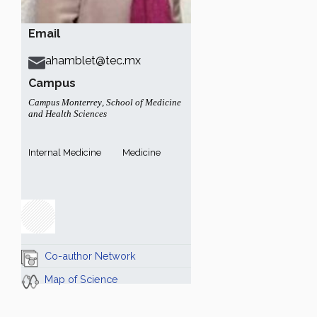
Email
ahamblet@tec.mx
Campus
Campus Monterrey
,
School of Medicine
and Health Sciences
Internal Medicine
Medicine
Co-author Network
Map of Science