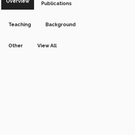
Overview
Publications
Teaching
Background
Other
View All