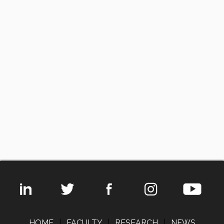
HOME
|
FACULTY
|
RESEARCH
|
NEWS