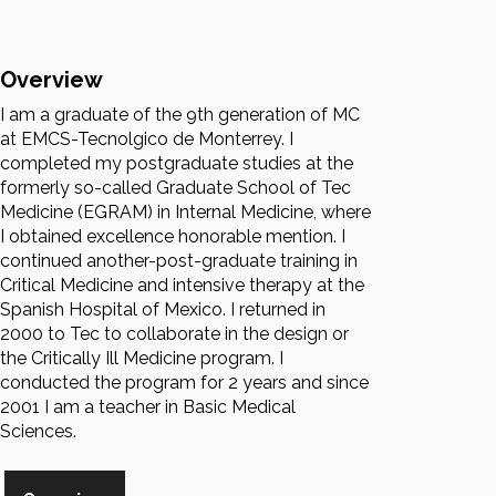
Overview
I am a graduate of the 9th generation of MC
at EMCS-Tecnolgico de Monterrey. I
completed my postgraduate studies at the
formerly so-called Graduate School of Tec
Medicine (EGRAM) in Internal Medicine, where
I obtained excellence honorable mention. I
continued another-post-graduate training in
Critical Medicine and intensive therapy at the
Spanish Hospital of Mexico. I returned in
2000 to Tec to collaborate in the design or
the Critically Ill Medicine program. I
conducted the program for 2 years and since
2001 I am a teacher in Basic Medical
Sciences.