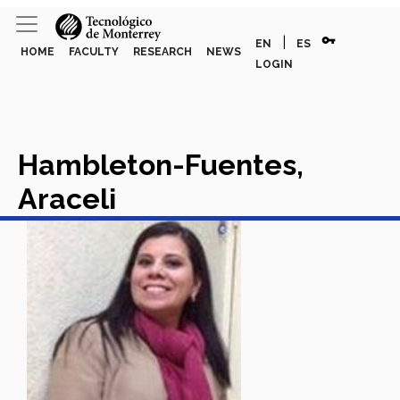
vpn_key
|
EN
ES
HOME
FACULTY
RESEARCH
NEWS
LOGIN
Hambleton-Fuentes,
Araceli