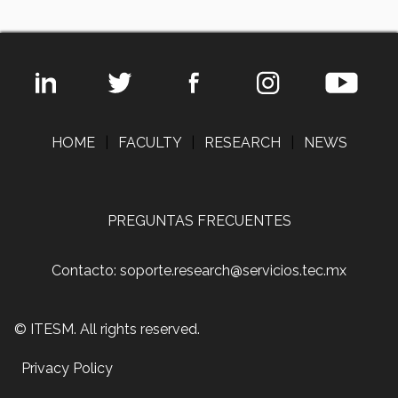
HOME
|
FACULTY
|
RESEARCH
|
NEWS
PREGUNTAS FRECUENTES
Contacto: soporte.research@servicios.tec.mx
© ITESM. All rights reserved.
Privacy Policy