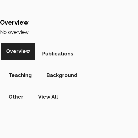
Overview
No overview
Overview
Publications
Teaching
Background
Other
View All