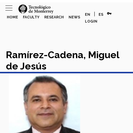
vpn_key
|
EN
ES
HOME
FACULTY
RESEARCH
NEWS
LOGIN
Ramírez-Cadena, Miguel
de Jesús