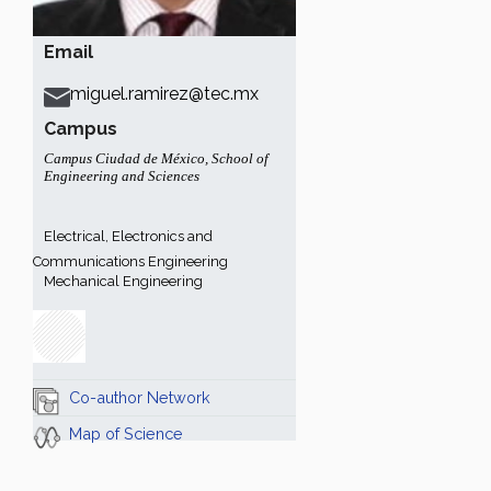
Email
miguel.ramirez@tec.mx
Campus
Campus Ciudad de México
,
School of
Engineering and Sciences
Electrical, Electronics and
Communications Engineering
Mechanical Engineering
Co-author Network
Map of Science