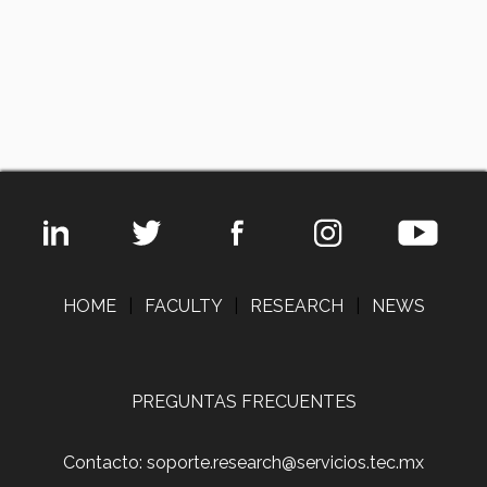
HOME
|
FACULTY
|
RESEARCH
|
NEWS
PREGUNTAS FRECUENTES
Contacto: soporte.research@servicios.tec.mx