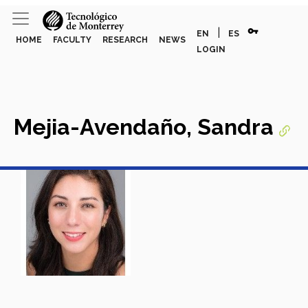
vpn_key
|
EN
ES
HOME
FACULTY
RESEARCH
NEWS
LOGIN
Mejia-Avendaño, Sandra