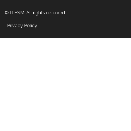
© ITESM. All rights reserved.
Privacy Policy