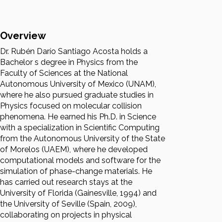
Overview
Dr. Rubén Darío Santiago Acosta holds a
Bachelor s degree in Physics from the
Faculty of Sciences at the National
Autonomous University of Mexico (UNAM),
where he also pursued graduate studies in
Physics focused on molecular collision
phenomena. He earned his Ph.D. in Science
with a specialization in Scientific Computing
from the Autonomous University of the State
of Morelos (UAEM), where he developed
computational models and software for the
simulation of phase-change materials. He
has carried out research stays at the
University of Florida (Gainesville, 1994) and
the University of Seville (Spain, 2009),
collaborating on projects in physical