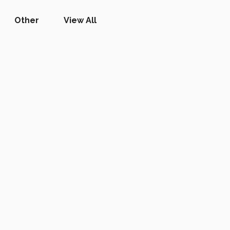
Other
View All