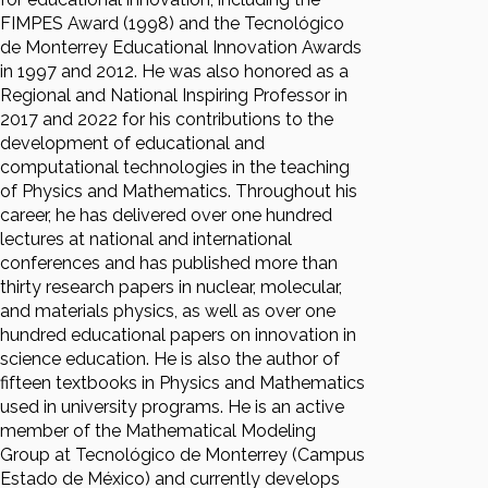
FIMPES Award (1998) and the Tecnológico
de Monterrey Educational Innovation Awards
in 1997 and 2012. He was also honored as a
Regional and National Inspiring Professor in
2017 and 2022 for his contributions to the
development of educational and
computational technologies in the teaching
of Physics and Mathematics. Throughout his
career, he has delivered over one hundred
lectures at national and international
conferences and has published more than
thirty research papers in nuclear, molecular,
and materials physics, as well as over one
hundred educational papers on innovation in
science education. He is also the author of
fifteen textbooks in Physics and Mathematics
used in university programs. He is an active
member of the Mathematical Modeling
Group at Tecnológico de Monterrey (Campus
Estado de México) and currently develops