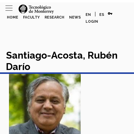
vpn_key
|
EN
ES
HOME
FACULTY
RESEARCH
NEWS
LOGIN
Santiago-Acosta, Rubén
Darío