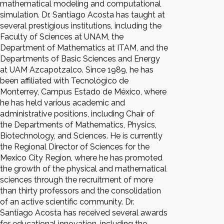
mathematical modeling and computational
simulation. Dr. Santiago Acosta has taught at
several prestigious institutions, including the
Faculty of Sciences at UNAM, the
Department of Mathematics at ITAM, and the
Departments of Basic Sciences and Energy
at UAM Azcapotzalco. Since 1989, he has
been affiliated with Tecnológico de
Monterrey, Campus Estado de México, where
he has held various academic and
administrative positions, including Chair of
the Departments of Mathematics, Physics,
Biotechnology, and Sciences. He is currently
the Regional Director of Sciences for the
Mexico City Region, where he has promoted
the growth of the physical and mathematical
sciences through the recruitment of more
than thirty professors and the consolidation
of an active scientific community. Dr.
Santiago Acosta has received several awards
for educational innovation, including the