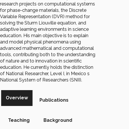
research projects on computational systems
for phase-change materials, the Discrete
Variable Representation (DVR) method for
solving the Sturm Liouville equation, and
adaptive learning environments in science
education. His main objective is to explain
and model physical phenomena using
advanced mathematical and computational
tools, contributing both to the understanding
of nature and to innovation in scientific
education. He currently holds the distinction
of National Researcher, Level I, in Mexico s
National System of Researchers (SNII).
Overview
Publications
Teaching
Background