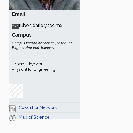
Email
ruben.dario@tec.mx
Campus
Campus Estado de México
,
School of
Engineering and Sciences
General Physicist.
Physicist for Engineering
Co-author Network
Map of Science