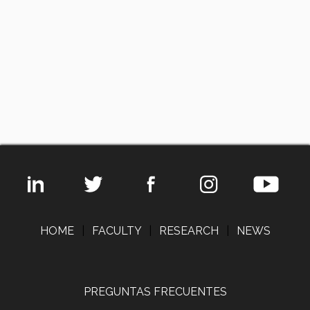
HOME
|
FACULTY
|
RESEARCH
|
NEWS
PREGUNTAS FRECUENTES