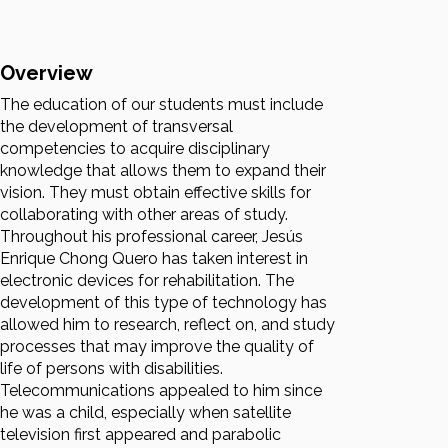
Overview
The education of our students must include
the development of transversal
competencies to acquire disciplinary
knowledge that allows them to expand their
vision. They must obtain effective skills for
collaborating with other areas of study.
Throughout his professional career, Jesús
Enrique Chong Quero has taken interest in
electronic devices for rehabilitation. The
development of this type of technology has
allowed him to research, reflect on, and study
processes that may improve the quality of
life of persons with disabilities.
Telecommunications appealed to him since
he was a child, especially when satellite
television first appeared and parabolic