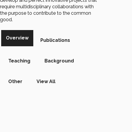
develop and perfect innovative projects that
require multidisciplinary collaborations with
the purpose to contribute to the common
good.
Overview
Publications
Teaching
Background
Other
View All