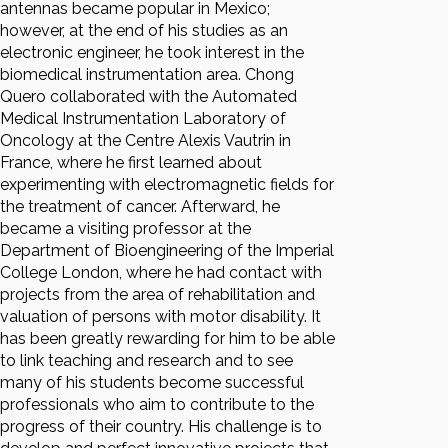
antennas became popular in Mexico;
however, at the end of his studies as an
electronic engineer, he took interest in the
biomedical instrumentation area. Chong
Quero collaborated with the Automated
Medical Instrumentation Laboratory of
Oncology at the Centre Alexis Vautrin in
France, where he first learned about
experimenting with electromagnetic fields for
the treatment of cancer. Afterward, he
became a visiting professor at the
Department of Bioengineering of the Imperial
College London, where he had contact with
projects from the area of rehabilitation and
valuation of persons with motor disability. It
has been greatly rewarding for him to be able
to link teaching and research and to see
many of his students become successful
professionals who aim to contribute to the
progress of their country. His challenge is to