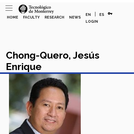
vpn_key
|
EN
ES
HOME
FACULTY
RESEARCH
NEWS
LOGIN
Chong-Quero, Jesús
Enrique