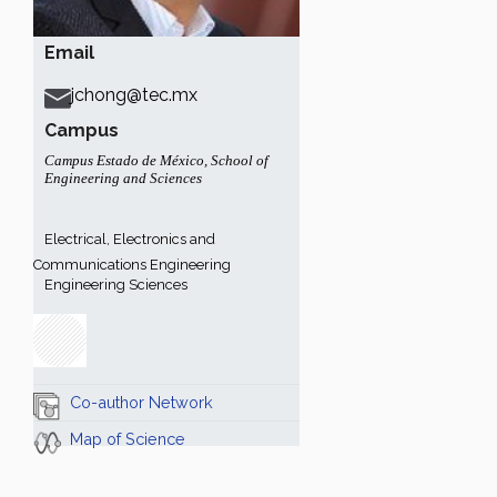
Email
jchong@tec.mx
Campus
Campus Estado de México
,
School of
Engineering and Sciences
Electrical, Electronics and
Communications Engineering
Engineering Sciences
Co-author Network
Map of Science