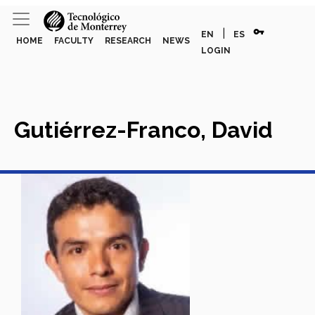
vpn_key
|
EN
ES
HOME
FACULTY
RESEARCH
NEWS
LOGIN
Gutiérrez-Franco, David