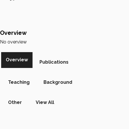
Overview
No overview
Overview
Publications
Teaching
Background
Other
View All