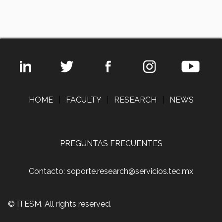
HOME
|
FACULTY
|
RESEARCH
|
NEWS
PREGUNTAS FRECUENTES
Contacto: soporte.research@servicios.tec.mx
© ITESM. All rights reserved.