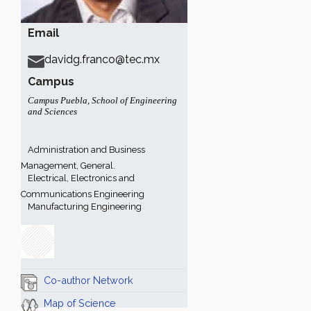
Email
davidg.franco@tec.mx
Campus
Campus Puebla
,
School of Engineering
and Sciences
Administration and Business
Management, General.
Electrical, Electronics and
Communications Engineering
Manufacturing Engineering
Co-author Network
Map of Science