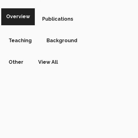
Overview
Publications
Teaching
Background
Other
View All