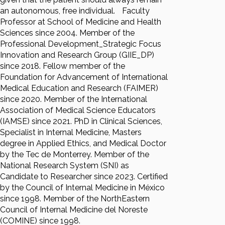
an autonomous, free individual.
Faculty
Professor at School of Medicine and Health
Sciences since 2004. Member of the
Professional Development_Strategic Focus
Innovation and Research Group (GIIE_DP)
since 2018. Fellow member of the
Foundation for Advancement of International
Medical Education and Research (FAIMER)
since 2020. Member of the International
Association of Medical Science Educators
(IAMSE) since 2021. PhD in Clinical Sciences,
Specialist in Internal Medicine, Masters
degree in Applied Ethics, and Medical Doctor
by the Tec de Monterrey. Member of the
National Research System (SNI) as
Candidate to Researcher since 2023. Certified
by the Council of Internal Medicine in México
since 1998. Member of the NorthEastern
Council of Internal Medicine del Noreste
(COMINE) since 1998.