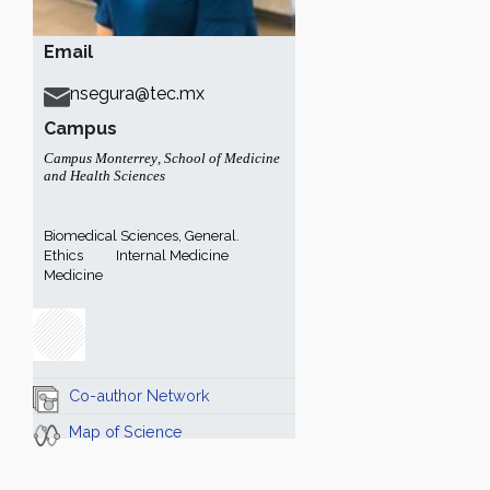
Email
nsegura@tec.mx
Campus
Campus Monterrey
,
School of Medicine
and Health Sciences
Biomedical Sciences, General.
Ethics
Internal Medicine
Medicine
Co-author Network
Map of Science