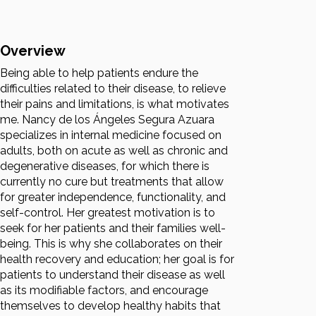
Overview
Being able to help patients endure the
difficulties related to their disease, to relieve
their pains and limitations, is what motivates
me. Nancy de los Ángeles Segura Azuara
specializes in internal medicine focused on
adults, both on acute as well as chronic and
degenerative diseases, for which there is
currently no cure but treatments that allow
for greater independence, functionality, and
self-control. Her greatest motivation is to
seek for her patients and their families well-
being. This is why she collaborates on their
health recovery and education; her goal is for
patients to understand their disease as well
as its modifiable factors, and encourage
themselves to develop healthy habits that