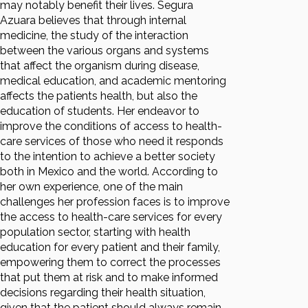
may notably benefit their lives. Segura
Azuara believes that through internal
medicine, the study of the interaction
between the various organs and systems
that affect the organism during disease,
medical education, and academic mentoring
affects the patients health, but also the
education of students. Her endeavor to
improve the conditions of access to health-
care services of those who need it responds
to the intention to achieve a better society
both in Mexico and the world. According to
her own experience, one of the main
challenges her profession faces is to improve
the access to health-care services for every
population sector, starting with health
education for every patient and their family,
empowering them to correct the processes
that put them at risk and to make informed
decisions regarding their health situation,
given that the patient should always remain