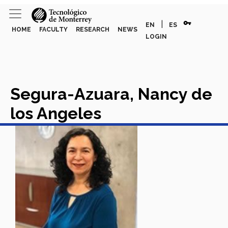
vpn_key
|
EN
ES
HOME
FACULTY
RESEARCH
NEWS
LOGIN
Segura-Azuara, Nancy de
los Angeles