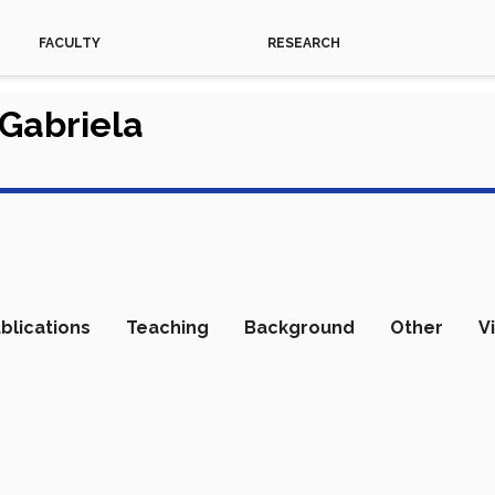
FACULTY
RESEARCH
 Gabriela
blications
Teaching
Background
Other
V