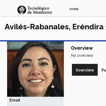
HOME
Avilés-Rabanales, Eréndira
Overview
No overview
Overview
Pu
Email