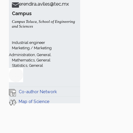
erendira.aviles@tec.mx
Campus
Campus Toluca
,
School of Engineering
and Sciences
Industrial engineer
Marketing / Marketing
Administration, General.
Mathematics, General
Statistics, General
Co-author Network
Map of Science