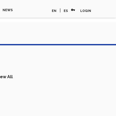
vpn_key
|
NEWS
EN
ES
LOGIN
iew All