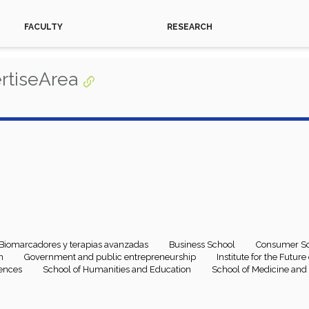
FACULTY
RESEARCH
rtiseArea
Biomarcadores y terapias avanzadas
Business School
Consumer Sc
n
Government and public entrepreneurship
Institute for the Futur
iences
School of Humanities and Education
School of Medicine and