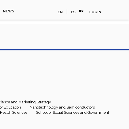
vpn_key
|
NEWS
EN
ES
LOGIN
ience and Marketing Strategy
e of Education
Nanotechnology and Semiconductors
 Health Sciences
School of Social Sciences and Government