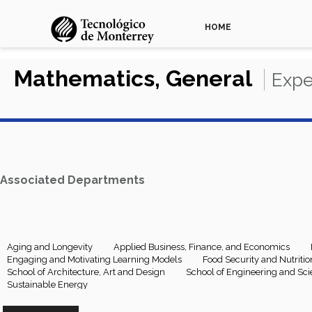
HOME
Mathematics, General
Expe
Associated Departments
Aging and Longevity
Applied Business, Finance, and Economics
Engaging and Motivating Learning Models
Food Security and Nutritio
School of Architecture, Art and Design
School of Engineering and Sc
Sustainable Energy