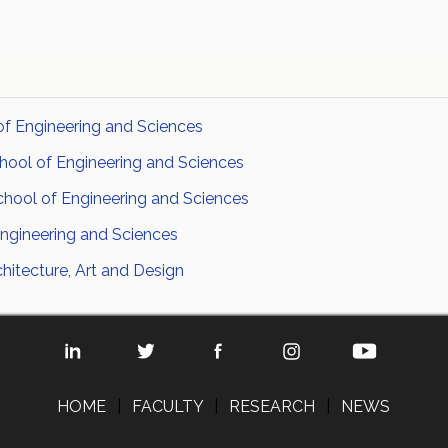
of Engineering and Sciences
hool of Engineering and Sciences
chool of Engineering and Sciences
ngineering and Sciences
hitecture, Art and Design
HOME
|
FACULTY
|
RESEARCH
|
NEWS