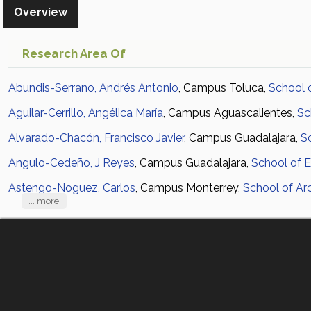
Overview
Research Area Of
Abundis-Serrano, Andrés Antonio
, Campus Toluca,
School 
Aguilar-Cerrillo, Angélica María
, Campus Aguascalientes,
Sc
Alvarado-Chacón, Francisco Javier
, Campus Guadalajara,
S
Angulo-Cedeño, J Reyes
, Campus Guadalajara,
School of E
Astengo-Noguez, Carlos
, Campus Monterrey,
School of Arc
... more