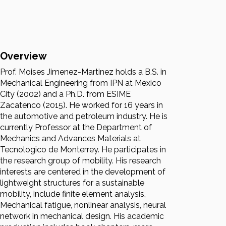
Overview
Prof. Moises Jimenez-Martinez holds a B.S. in
Mechanical Engineering from IPN at Mexico
City (2002) and a Ph.D. from ESIME
Zacatenco (2015). He worked for 16 years in
the automotive and petroleum industry. He is
currently Professor at the Department of
Mechanics and Advances Materials at
Tecnologico de Monterrey. He participates in
the research group of mobility. His research
interests are centered in the development of
lightweight structures for a sustainable
mobility, include finite element analysis,
Mechanical fatigue, nonlinear analysis, neural
network in mechanical design. His academic