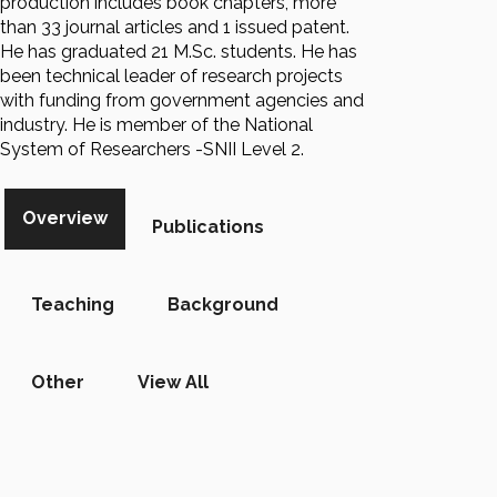
production includes book chapters, more
than 33 journal articles and 1 issued patent.
He has graduated 21 M.Sc. students. He has
been technical leader of research projects
with funding from government agencies and
industry. He is member of the National
System of Researchers -SNII Level 2.
Overview
Publications
Teaching
Background
Other
View All