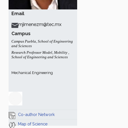
Email
mjimenezm@tec.mx
Campus
Campus Puebla
,
School of Engineering
and Sciences
Research Professor Model
,
Mobility
,
School of Engineering and Sciences
Mechanical Engineering
Co-author Network
Map of Science