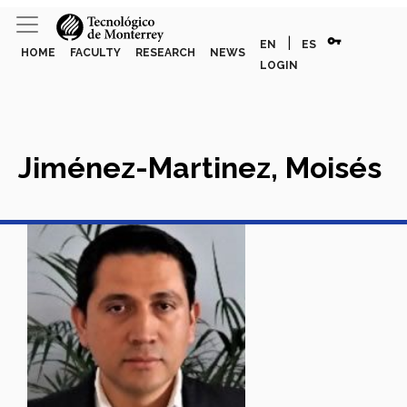
vpn_key
|
EN
ES
HOME
FACULTY
RESEARCH
NEWS
LOGIN
Jiménez-Martinez, Moisés