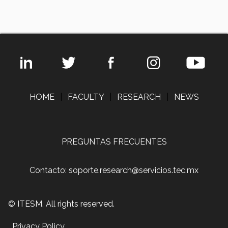
HOME
|
FACULTY
|
RESEARCH
|
NEWS
PREGUNTAS FRECUENTES
Contacto: soporte.research@servicios.tec.mx
© ITESM. All rights reserved.
Privacy Policy