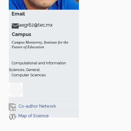
Email
aegr82@tec.mx
Campus
Campus Monterrey
,
Institute for the
Future of Education
Computational and Information
Sciences, General.
Computer Sciences
Co-author Network
Map of Science