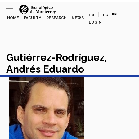
vpn_key
|
EN
ES
HOME
FACULTY
RESEARCH
NEWS
LOGIN
Gutiérrez-Rodríguez,
Andrés Eduardo