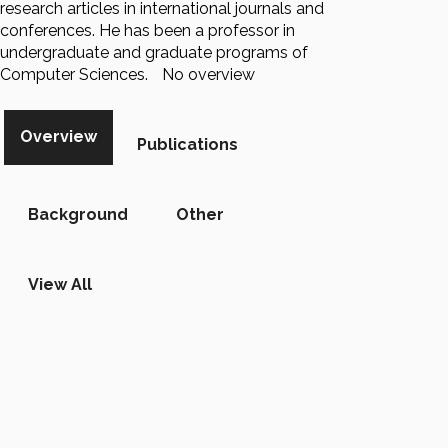
research articles in international journals and
conferences. He has been a professor in
undergraduate and graduate programs of
Computer Sciences.
No overview
Overview
Publications
Background
Other
View All