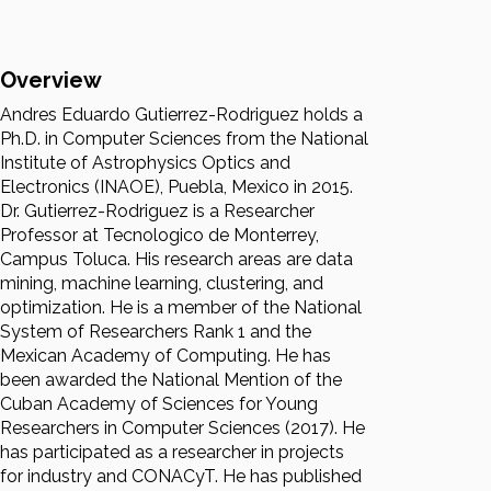
Overview
Andres Eduardo Gutierrez-Rodriguez holds a
Ph.D. in Computer Sciences from the National
Institute of Astrophysics Optics and
Electronics (INAOE), Puebla, Mexico in 2015.
Dr. Gutierrez-Rodriguez is a Researcher
Professor at Tecnologico de Monterrey,
Campus Toluca. His research areas are data
mining, machine learning, clustering, and
optimization. He is a member of the National
System of Researchers Rank 1 and the
Mexican Academy of Computing. He has
been awarded the National Mention of the
Cuban Academy of Sciences for Young
Researchers in Computer Sciences (2017). He
has participated as a researcher in projects
for industry and CONACyT. He has published